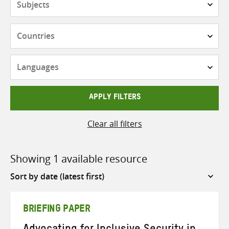
Countries
Languages
APPLY FILTERS
Clear all filters
Showing 1 available resource
Sort
by
BRIEFING PAPER