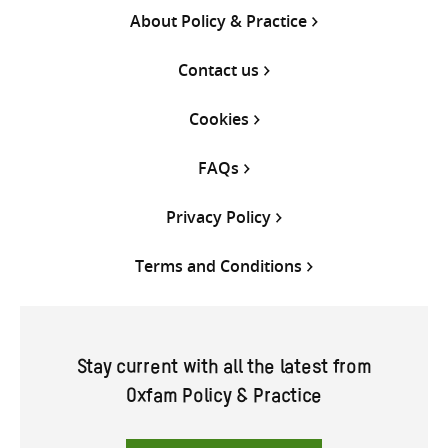
About Policy & Practice
Contact us
Cookies
FAQs
Privacy Policy
Terms and Conditions
Stay current with all the latest from
Oxfam Policy & Practice