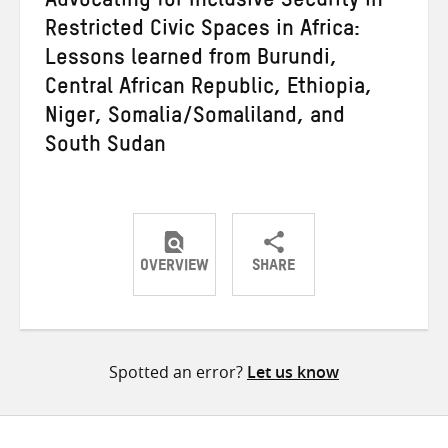
Advocating for Inclusive Security in
Restricted Civic Spaces in Africa:
Lessons learned from Burundi,
Central African Republic, Ethiopia,
Niger, Somalia/Somaliland, and
South Sudan
OVERVIEW
SHARE
Share
Share
Share
on
on
on
Twitter
Facebook
email
Spotted an error?
Let us know