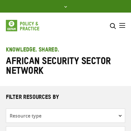
Skip
to
content
Me
Search across
Select where to search
KNOWLEDGE. SHARED.
African Security Sector
SEARCH
Enter
Network
search
here
FILTER RESOURCES BY
Resource
type
Subjects