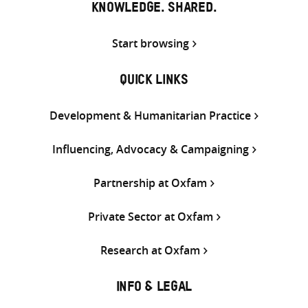
KNOWLEDGE. SHARED.
Start browsing
QUICK LINKS
Development & Humanitarian Practice
Influencing, Advocacy & Campaigning
Partnership at Oxfam
Private Sector at Oxfam
Research at Oxfam
INFO & LEGAL