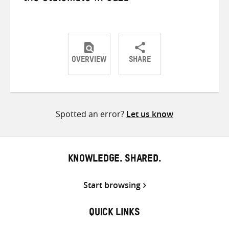
OVERVIEW
SHARE
Share
Share
Share
on
on
on
Twitter
Facebook
email
Spotted an error?
Let us know
KNOWLEDGE. SHARED.
Start browsing
QUICK LINKS