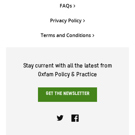
FAQs
Privacy Policy
Terms and Conditions
Stay current with all the latest from
Oxfam Policy & Practice
GET THE NEWSLETTER
Twitter
Facebook