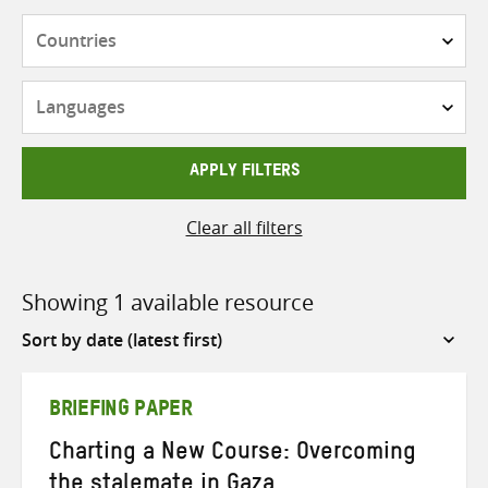
Countries
Languages
APPLY FILTERS
Clear all filters
Showing 1 available resource
Sort
by
BRIEFING PAPER
Charting a New Course: Overcoming
the stalemate in Gaza