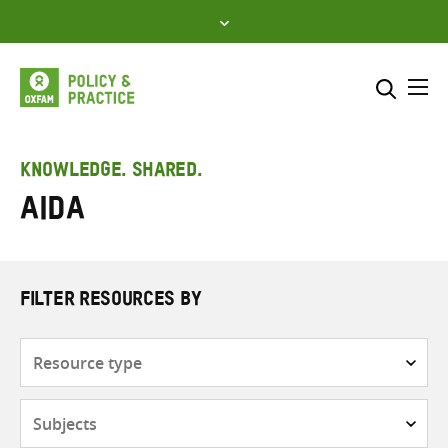
Skip
to
content
Me
Search across
Select where to search
KNOWLEDGE. SHARED.
AIDA
SEARCH
Enter
search
here
FILTER RESOURCES BY
Resource
type
Subjects