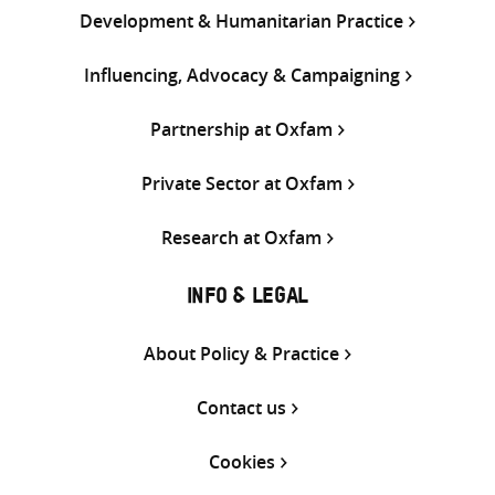
Development & Humanitarian Practice
Influencing, Advocacy & Campaigning
Partnership at Oxfam
Private Sector at Oxfam
Research at Oxfam
INFO & LEGAL
About Policy & Practice
Contact us
Cookies