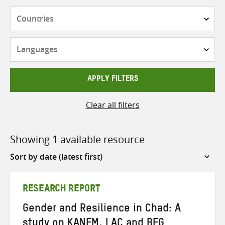
Countries
Languages
APPLY FILTERS
Clear all filters
Showing 1 available resource
Sort
by
RESEARCH REPORT
Gender and Resilience in Chad: A
study on KANEM, LAC and BEG