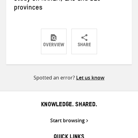
provinces
OVERVIEW
SHARE
Share
Share
Share
on
on
on
Twitter
Facebook
email
Spotted an error?
Let us know
KNOWLEDGE. SHARED.
Start browsing
QUICK LINKS