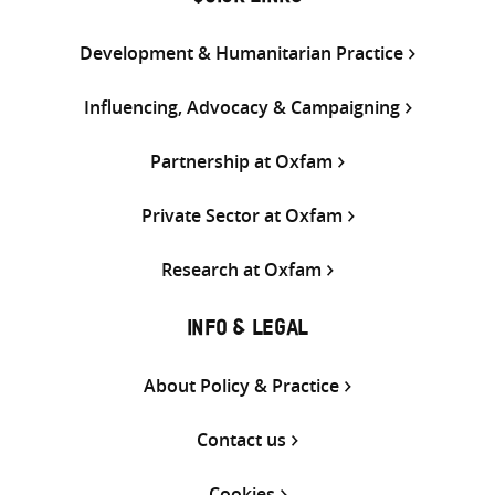
Development & Humanitarian Practice
Influencing, Advocacy & Campaigning
Partnership at Oxfam
Private Sector at Oxfam
Research at Oxfam
INFO & LEGAL
About Policy & Practice
Contact us
Cookies