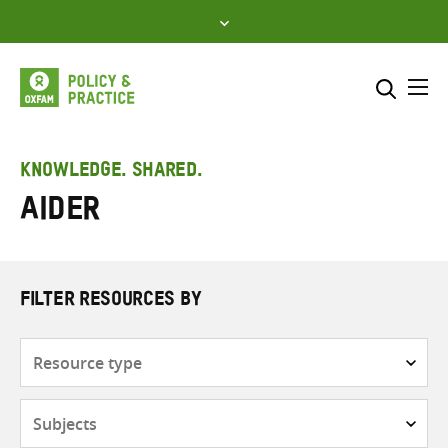
Skip
to
content
Me
Search across
Select where to search
KNOWLEDGE. SHARED.
AIDER
SEARCH
Enter
search
here
FILTER RESOURCES BY
Resource
type
Subjects