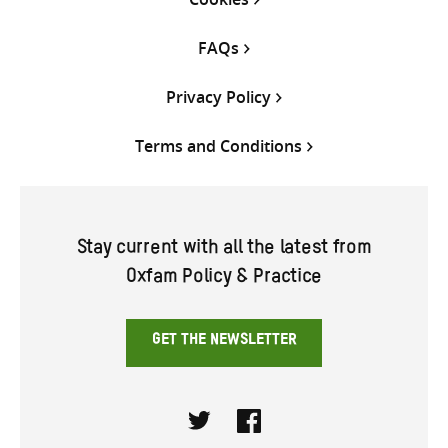
FAQs
Privacy Policy
Terms and Conditions
Stay current with all the latest from
Oxfam Policy & Practice
GET THE NEWSLETTER
Twitter
Facebook