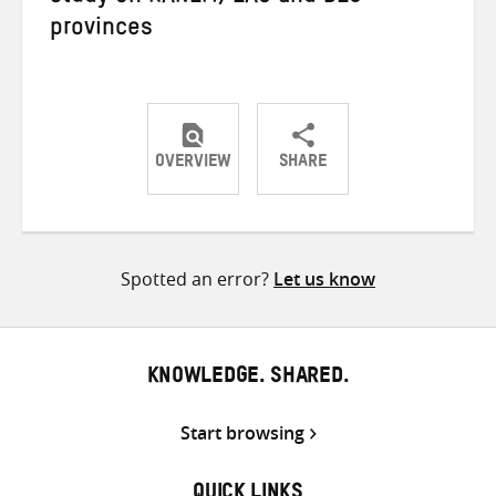
provinces
OVERVIEW
SHARE
Share
Share
Share
on
on
on
Twitter
Facebook
email
Spotted an error?
Let us know
KNOWLEDGE. SHARED.
Start browsing
QUICK LINKS