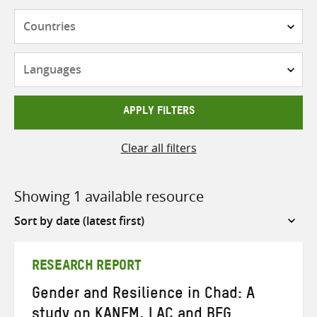
Countries
Languages
APPLY FILTERS
Clear all filters
Showing 1 available resource
Sort
by
RESEARCH REPORT
Gender and Resilience in Chad: A
study on KANEM, LAC and BEG