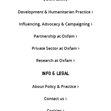
Development & Humanitarian Practice
Influencing, Advocacy & Campaigning
Partnership at Oxfam
Private Sector at Oxfam
Research at Oxfam
INFO & LEGAL
About Policy & Practice
Contact us
Cookies