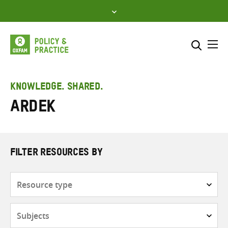
Skip
to
content
Me
Search across
Select where to search
KNOWLEDGE. SHARED.
ARDEK
SEARCH
Enter
search
here
FILTER RESOURCES BY
Resource
type
Subjects