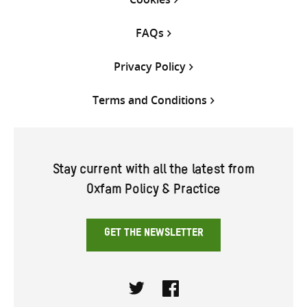
FAQs
Privacy Policy
Terms and Conditions
Stay current with all the latest from
Oxfam Policy & Practice
GET THE NEWSLETTER
Twitter
Facebook