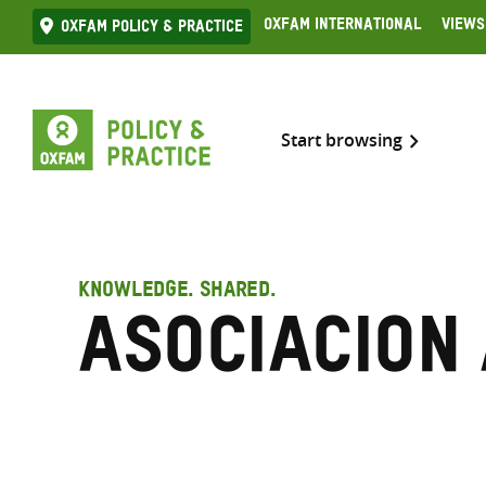
Skip
Oxfam International
Views
Oxfam Policy & practice
to
content
Start browsing
KNOWLEDGE. SHARED.
Asociacion