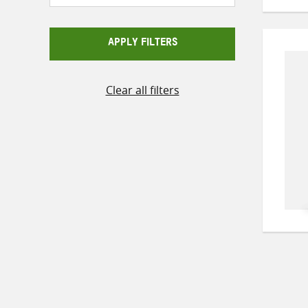
APPLY FILTERS
Clear all filters