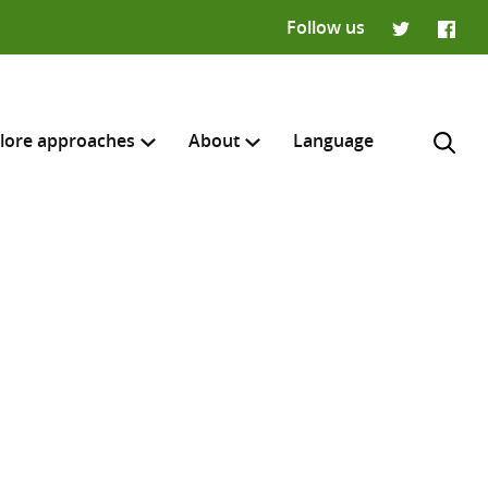
Follow us
Twitter
Faceb
lore approaches
About
Language
H