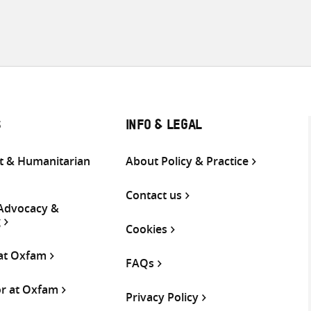
S
INFO & LEGAL
 & Humanitarian
About Policy & Practice
Contact us
 Advocacy &
g
Cookies
 at Oxfam
FAQs
or at Oxfam
Privacy Policy