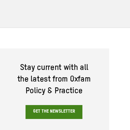
Stay current with all
the latest from Oxfam
Policy & Practice
GET THE NEWSLETTER