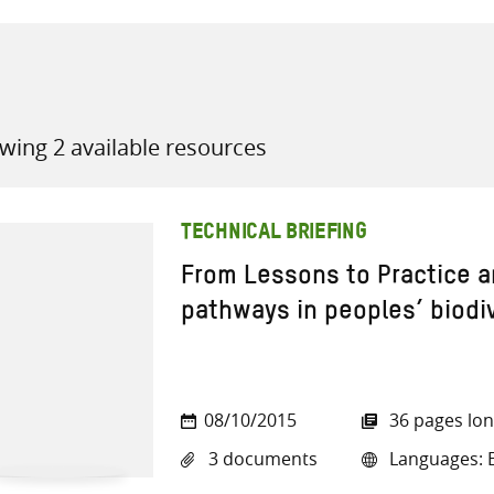
wing 2 available resources
all knowledge resources
TECHNICAL BRIEFING
From Lessons to Practice a
pathways in peoples’ biod
08/10/2015
36 pages lo
3 documents
Languages: E