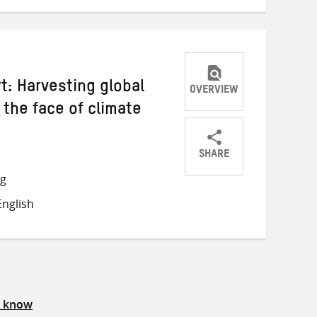
: Harvesting global
OVERVIEW
 the face of climate
SHARE
Share
Share
Share
ng
on
on
on
nglish
Twitter
Facebook
email
s know