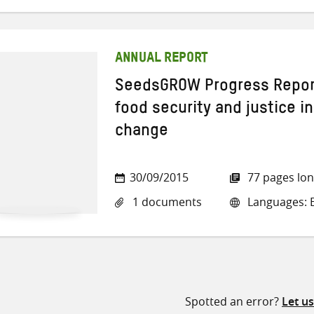
ANNUAL REPORT
SeedsGROW Progress Report
food security and justice in
change
30/09/2015
77 pages lo
1 documents
Languages: E
Spotted an error?
Let u