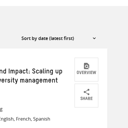
nd Impact: Scaling up
OVERVIEW
iversity management
SHARE
Share
Share
Share
ng
on
on
on
nglish, French, Spanish
Twitter
Facebook
email