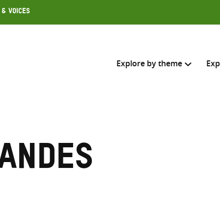
 & Voices
Explore by theme
Exp
Search across
Select where to search
 ANDES
SEARC
Enter
search
here