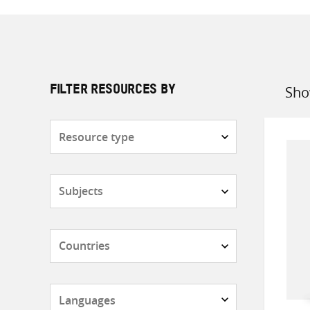
Sho
FILTER RESOURCES BY
Sort
by
Resource
type
Subjects
Countries
Languages