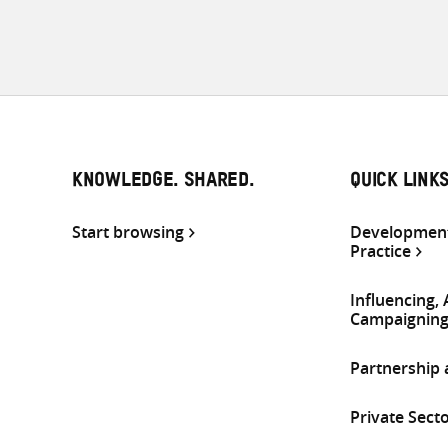
KNOWLEDGE. SHARED.
QUICK LINK
Start browsing
Development
Practice
Influencing,
Campaignin
Partnership
Private Sect