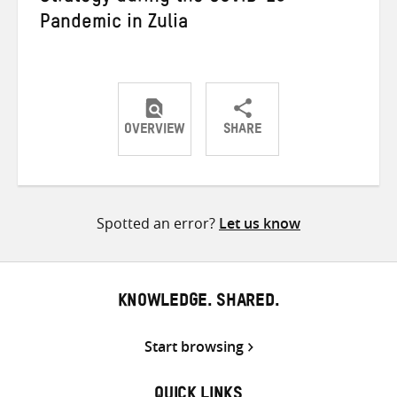
Pandemic in Zulia
OVERVIEW
SHARE
Share
Share
Share
on
on
on
Twitter
Facebook
email
Spotted an error?
Let us know
KNOWLEDGE. SHARED.
Start browsing
QUICK LINKS