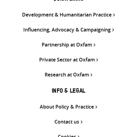
Development & Humanitarian Practice
Influencing, Advocacy & Campaigning
Partnership at Oxfam
Private Sector at Oxfam
Research at Oxfam
INFO & LEGAL
About Policy & Practice
Contact us
Cookies