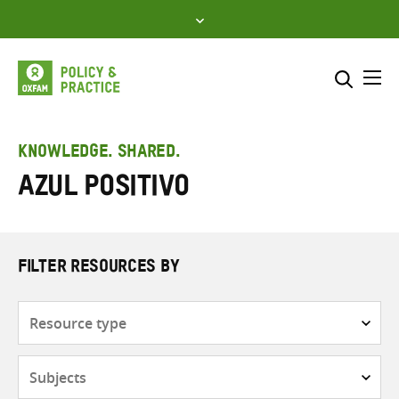
Skip
to
content
Me
Search across
Select where to search
KNOWLEDGE. SHARED.
Azul Positivo
SEARCH
Enter
search
here
FILTER RESOURCES BY
Resource
type
Subjects