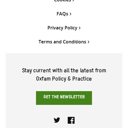
FAQs
Privacy Policy
Terms and Conditions
Stay current with all the latest from
Oxfam Policy & Practice
GET THE NEWSLETTER
Twitter
Facebook