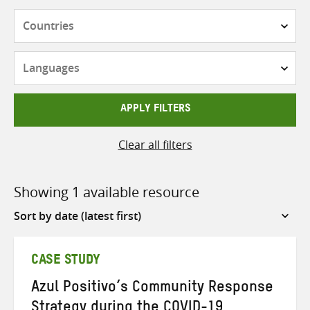
Countries
Languages
APPLY FILTERS
Clear all filters
Showing 1 available resource
Sort
by
CASE STUDY
Azul Positivo’s Community Response
Strategy during the COVID-19