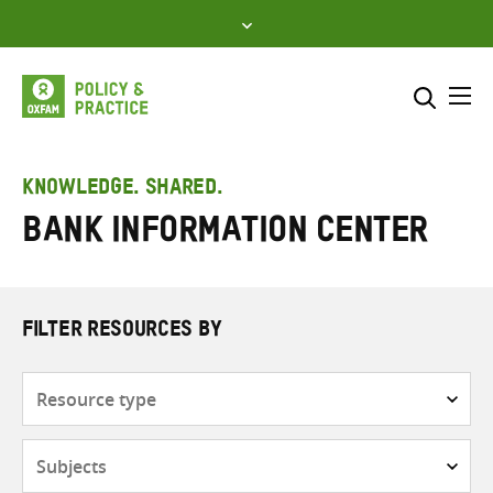
Skip
to
content
Me
Search across
Select where to search
KNOWLEDGE. SHARED.
Bank Information Center
SEARCH
Enter
search
here
FILTER RESOURCES BY
Resource
type
Subjects