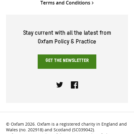
Terms and Conditions
Stay current with all the latest from
Oxfam Policy & Practice
GET THE NEWSLETTER
Twitter
Facebook
© Oxfam 2026. Oxfam is a registered charity in England and
Wales (no. 202918) and Scotland (SC039042).