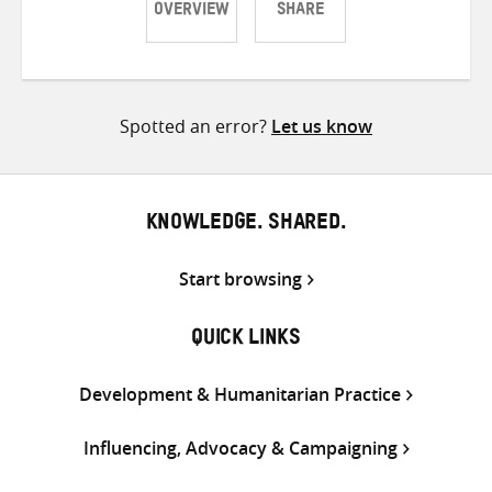
OVERVIEW
SHARE
Share
Share
Share
on
on
on
Twitter
Facebook
email
Spotted an error?
Let us know
KNOWLEDGE. SHARED.
Start browsing
QUICK LINKS
Development & Humanitarian Practice
Influencing, Advocacy & Campaigning