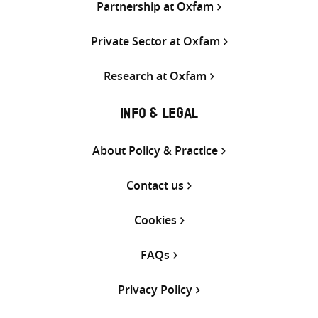
Partnership at Oxfam
Private Sector at Oxfam
Research at Oxfam
INFO & LEGAL
About Policy & Practice
Contact us
Cookies
FAQs
Privacy Policy