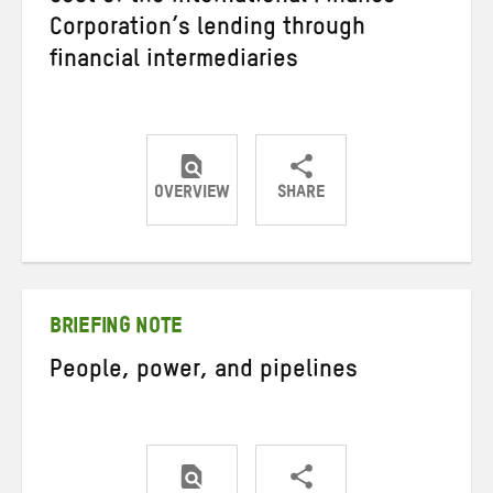
Corporation’s lending through
financial intermediaries
OVERVIEW
SHARE
Share
Share
Share
on
on
on
Twitter
Facebook
email
BRIEFING NOTE
People, power, and pipelines