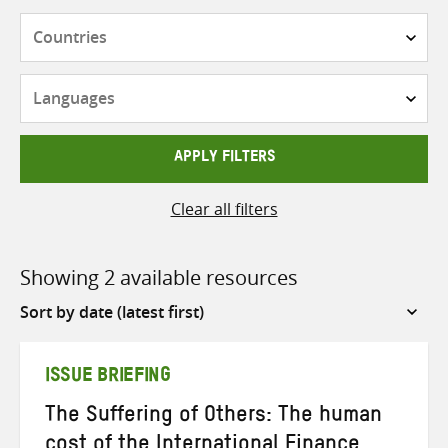
Countries
Languages
APPLY FILTERS
Clear all filters
Showing 2 available resources
Sort
by
ISSUE BRIEFING
The Suffering of Others: The human
cost of the International Finance