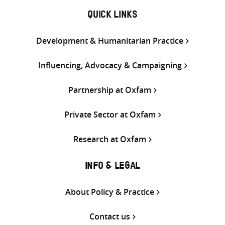
QUICK LINKS
Development & Humanitarian Practice
Influencing, Advocacy & Campaigning
Partnership at Oxfam
Private Sector at Oxfam
Research at Oxfam
INFO & LEGAL
About Policy & Practice
Contact us