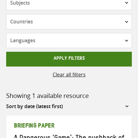
Countries
Languages
APPLY FILTERS
Clear all filters
Showing 1 available resource
Sort
by
BRIEFING PAPER