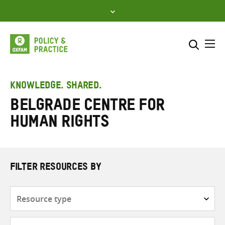
Skip
to
content
Me
Search across
Select where to search
KNOWLEDGE. SHARED.
Belgrade Centre for
SEARCH
Enter
Human Rights
search
here
FILTER RESOURCES BY
Resource
type
Subjects