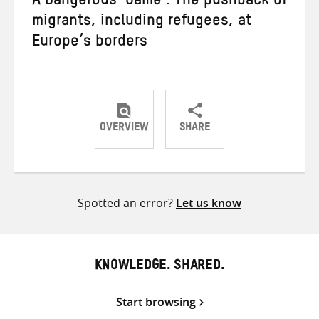
A Dangerous ‘Game’: The pushback of
migrants, including refugees, at
Europe’s borders
OVERVIEW
SHARE
Share
Share
Share
on
on
on
Twitter
Facebook
email
Spotted an error?
Let us know
KNOWLEDGE. SHARED.
Start browsing