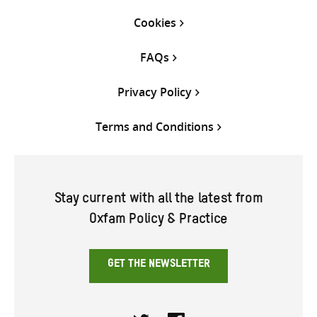
Cookies
FAQs
Privacy Policy
Terms and Conditions
Stay current with all the latest from
Oxfam Policy & Practice
GET THE NEWSLETTER