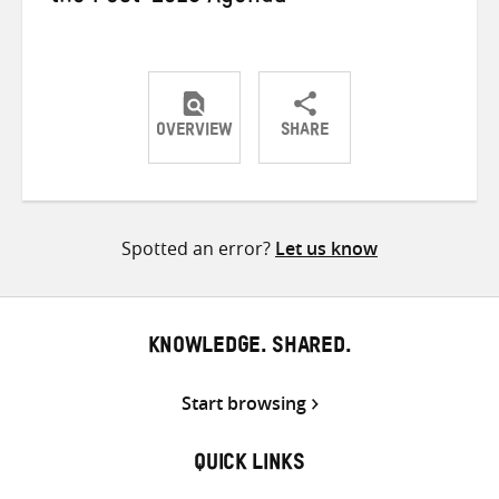
OVERVIEW
SHARE
Share
Share
Share
on
on
on
Twitter
Facebook
email
Spotted an error?
Let us know
KNOWLEDGE. SHARED.
Start browsing
QUICK LINKS