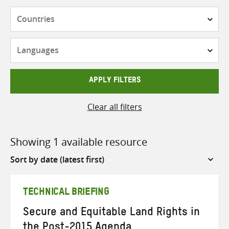
Countries
Languages
APPLY FILTERS
Clear all filters
Showing 1 available resource
Sort
by
TECHNICAL BRIEFING
Secure and Equitable Land Rights in
the Post-2015 Agenda