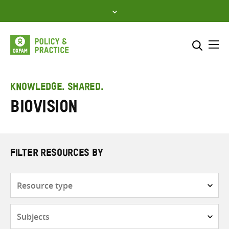
Skip
to
content
Me
Search across
Select where to search
KNOWLEDGE. SHARED.
Biovision
SEARCH
Enter
search
here
FILTER RESOURCES BY
Resource
type
Subjects