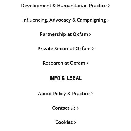
Development & Humanitarian Practice
Influencing, Advocacy & Campaigning
Partnership at Oxfam
Private Sector at Oxfam
Research at Oxfam
INFO & LEGAL
About Policy & Practice
Contact us
Cookies