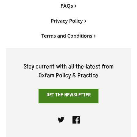
FAQs
Privacy Policy
Terms and Conditions
Stay current with all the latest from
Oxfam Policy & Practice
GET THE NEWSLETTER
Twitter
Facebook