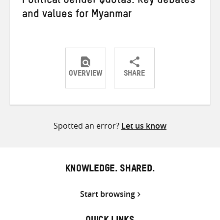
Political Gender Quotas: Key debates
and values for Myanmar
OVERVIEW
SHARE
Share
Share
Share
on
on
on
Twitter
Facebook
email
Spotted an error?
Let us know
KNOWLEDGE. SHARED.
Start browsing