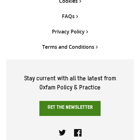
Cookies
FAQs
Privacy Policy
Terms and Conditions
Stay current with all the latest from
Oxfam Policy & Practice
GET THE NEWSLETTER
Twitter
Facebook