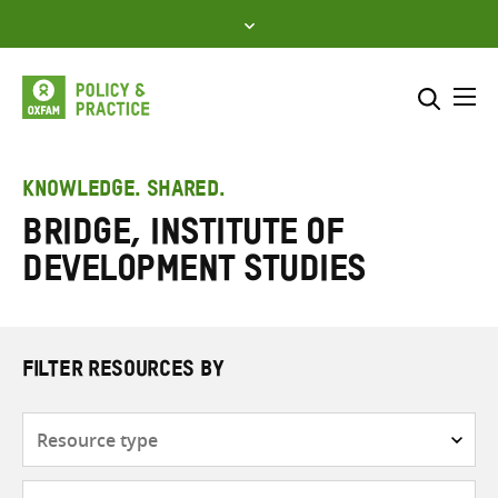
Skip
to
content
Me
Search across
Select where to search
KNOWLEDGE. SHARED.
Bridge, Institute of
SEARCH
Enter
Development Studies
search
here
FILTER RESOURCES BY
Resource
type
Subjects