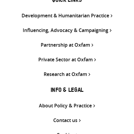
QUICK LINKS
Development & Humanitarian Practice
Influencing, Advocacy & Campaigning
Partnership at Oxfam
Private Sector at Oxfam
Research at Oxfam
INFO & LEGAL
About Policy & Practice
Contact us