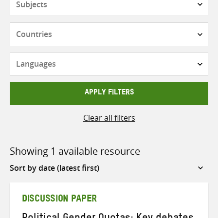
Countries
Languages
APPLY FILTERS
Clear all filters
Showing 1 available resource
Sort
by
DISCUSSION PAPER