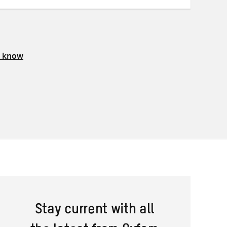
s know
Stay current with all