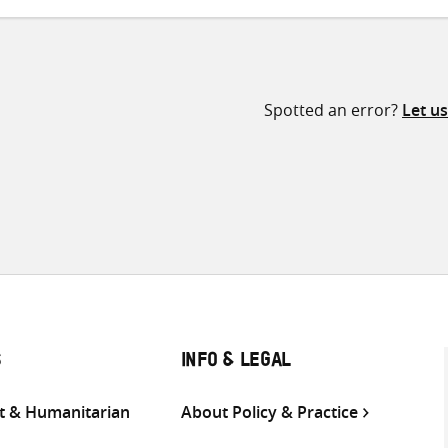
Spotted an error?
Let u
S
INFO & LEGAL
 & Humanitarian
About Policy & Practice