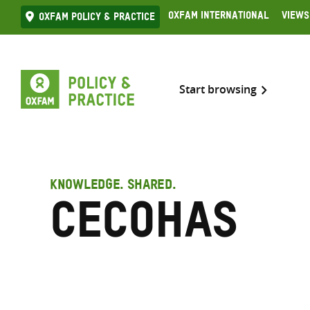
Skip
Oxfam International
Views
Oxfam Policy & practice
to
content
Start browsing
KNOWLEDGE. SHARED.
CECOHAS