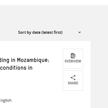
ding in Mozambique:
OVERVIEW
 conditions in
SHARE
Share
Share
Share
on
on
on
nglish
Twitter
Facebook
email