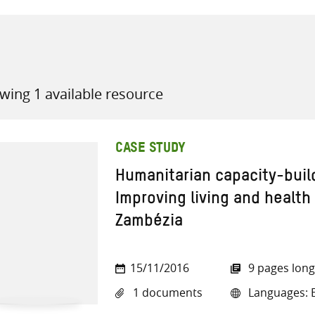
wing 1 available resource
all knowledge resources
CASE STUDY
Humanitarian capacity-buil
Improving living and health
Zambézia
15/11/2016
9 pages long
1 documents
Languages: E