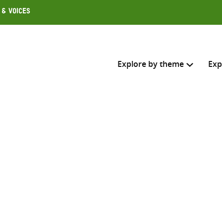
 & Voices
Explore by theme
Exp
Search across
Select where to search
SEARC
Enter
search
here