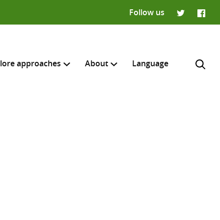
Follow us
Twitter
Faceb
lore approaches
About
Language
H