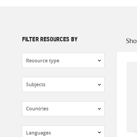
Sho
FILTER RESOURCES BY
Sort
by
Resource
type
Subjects
Countries
Languages