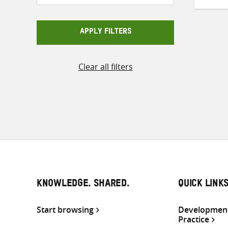
APPLY FILTERS
Clear all filters
KNOWLEDGE. SHARED.
QUICK LINK
Start browsing
Development
Practice