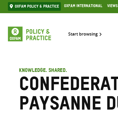
Skip
Oxfam International
Views
Oxfam Policy & practice
to
content
Start browsing
KNOWLEDGE. SHARED.
Confederat
paysanne d