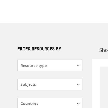
Sho
FILTER RESOURCES BY
Sort
by
Resource
type
Subjects
Countries