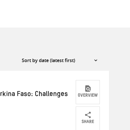
urkina Faso: Challenges
OVERVIEW
SHARE