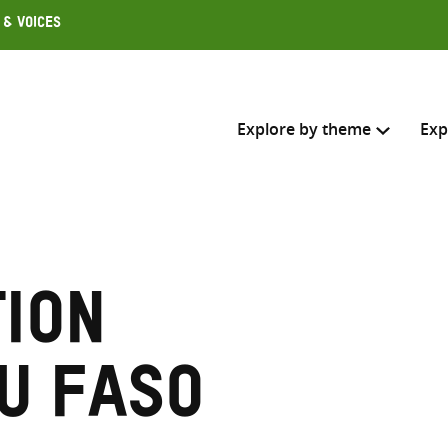
 & Voices
Explore by theme
Exp
Search across
Select where to search
ion
SEARC
Enter
search
u Faso
here