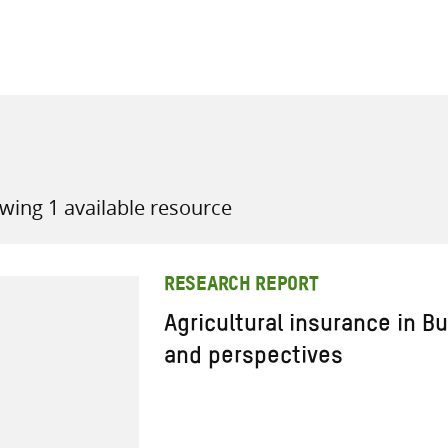
all knowledge resources
wing 1 available resource
RESEARCH REPORT
Agricultural insurance in B
and perspectives