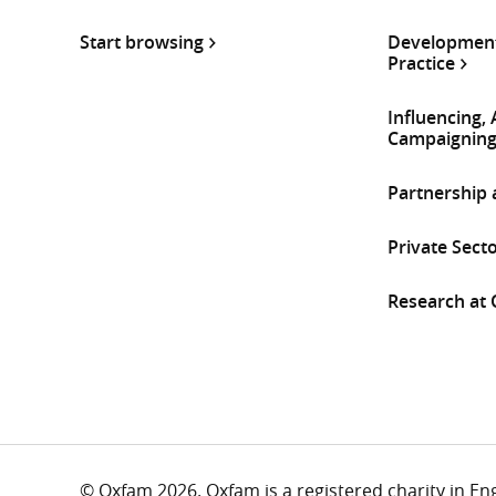
Start browsing
Development
Practice
Influencing,
Campaignin
Partnership
Private Sect
Research at
© Oxfam 2026. Oxfam is a registered charity in E