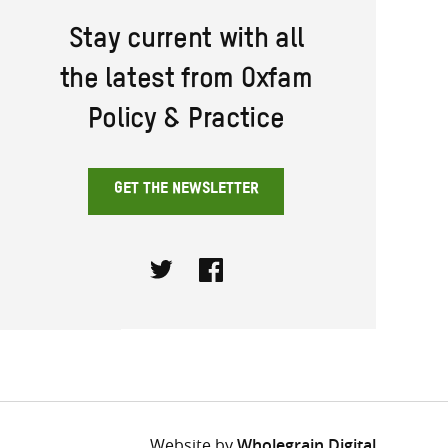
Stay current with all
the latest from Oxfam
Policy & Practice
GET THE NEWSLETTER
Twitter
Facebook
Website by
Wholegrain Digital