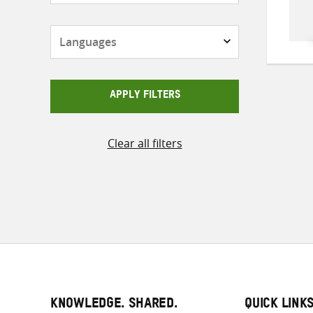
Languages
APPLY FILTERS
Clear all filters
KNOWLEDGE. SHARED.
QUICK LINK