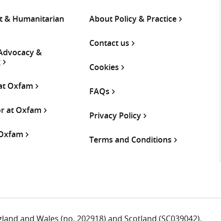
 & Humanitarian
About Policy & Practice
Contact us
 Advocacy &
g
Cookies
 at Oxfam
FAQs
or at Oxfam
Privacy Policy
 Oxfam
Terms and Conditions
ngland and Wales (no. 202918) and Scotland (SC039042).