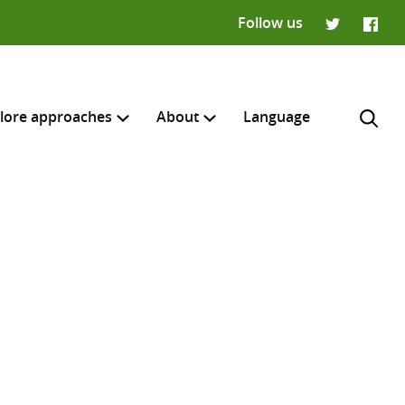
Follow us
Twitter
Faceb
lore approaches
About
Language
H