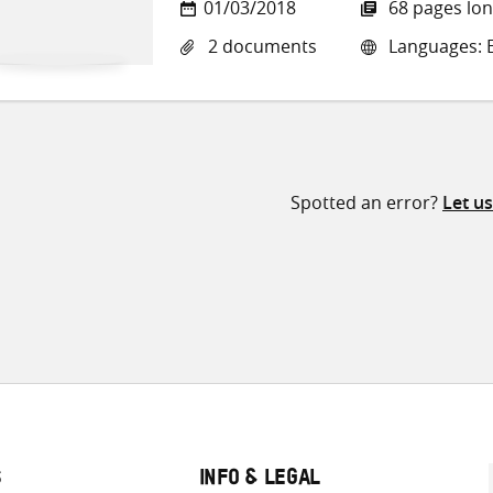
01/03/2018
68 pages lo
2 documents
Languages: E
Spotted an error?
Let u
S
INFO & LEGAL