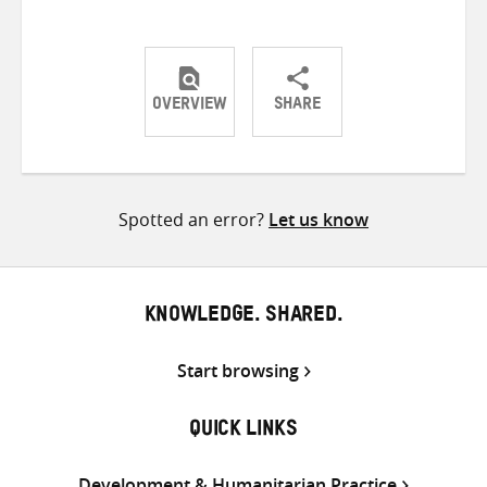
OVERVIEW
SHARE
Share
Share
Share
on
on
on
Twitter
Facebook
email
Spotted an error?
Let us know
KNOWLEDGE. SHARED.
Start browsing
QUICK LINKS
Development & Humanitarian Practice