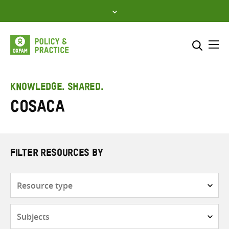
Skip
to
content
Me
Search across
Select where to search
KNOWLEDGE. SHARED.
COSACA
SEARCH
Enter
search
here
FILTER RESOURCES BY
Resource
type
Subjects