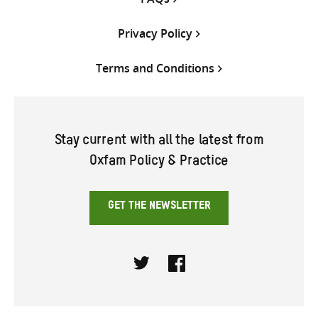
Privacy Policy
Terms and Conditions
Stay current with all the latest from
Oxfam Policy & Practice
GET THE NEWSLETTER
Twitter
Facebook