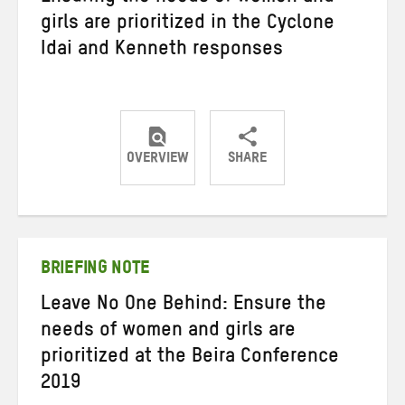
girls are prioritized in the Cyclone
Idai and Kenneth responses
OVERVIEW
SHARE
Share
Share
Share
on
on
on
Twitter
Facebook
email
BRIEFING NOTE
Leave No One Behind: Ensure the
needs of women and girls are
prioritized at the Beira Conference
2019