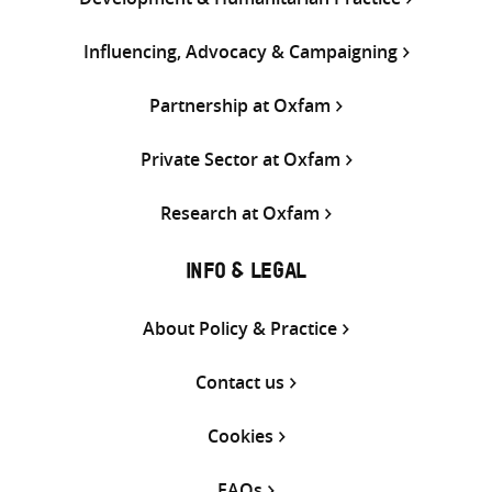
Influencing, Advocacy & Campaigning
Partnership at Oxfam
Private Sector at Oxfam
Research at Oxfam
INFO & LEGAL
About Policy & Practice
Contact us
Cookies
FAQs