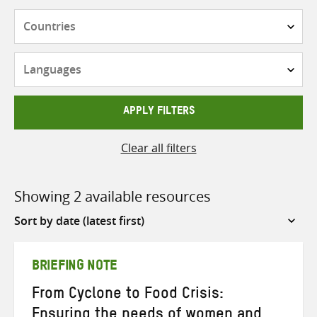
Countries
Languages
APPLY FILTERS
Clear all filters
Showing 2 available resources
Sort
by
BRIEFING NOTE
From Cyclone to Food Crisis:
Ensuring the needs of women and