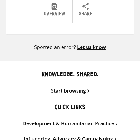
OVERVIEW
SHARE
Share
Share
Share
on
on
on
Twitter
Facebook
email
Spotted an error?
Let us know
KNOWLEDGE. SHARED.
Start browsing
QUICK LINKS
Development & Humanitarian Practice
Influencing, Advocacy & Campaigning