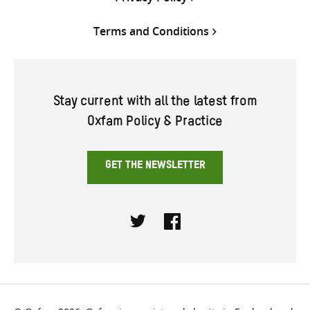
Terms and Conditions
Stay current with all the latest from
Oxfam Policy & Practice
GET THE NEWSLETTER
Twitter
Facebook