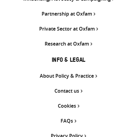
Partnership at Oxfam
Private Sector at Oxfam
Research at Oxfam
INFO & LEGAL
About Policy & Practice
Contact us
Cookies
FAQs
Privacy Policy