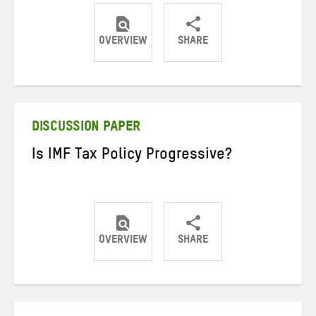
OVERVIEW
SHARE
Share
Share
Share
on
on
on
Twitter
Facebook
email
DISCUSSION PAPER
Is IMF Tax Policy Progressive?
OVERVIEW
SHARE
Share
Share
Share
on
on
on
Twitter
Facebook
email