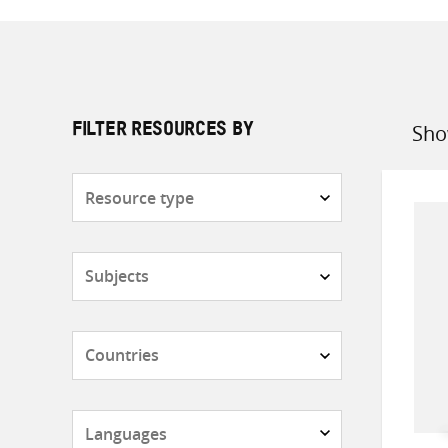
Sho
FILTER RESOURCES BY
Sort
by
Resource
type
Subjects
Countries
Languages