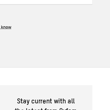
s know
Stay current with all