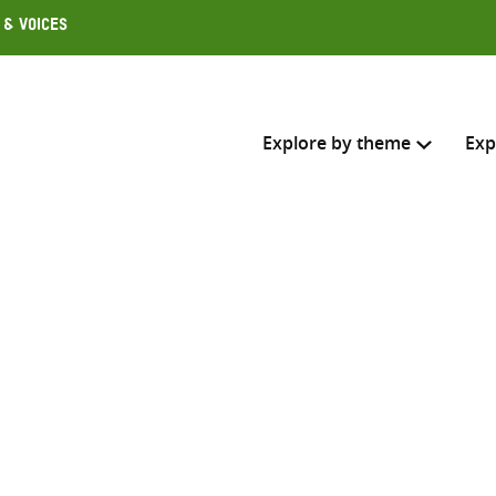
 & Voices
Explore by theme
Exp
Search across
Select where to search
SEARC
Enter
search
here