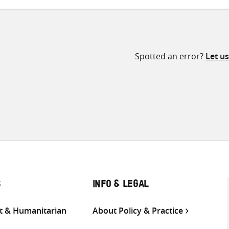
Spotted an error?
Let u
S
INFO & LEGAL
 & Humanitarian
About Policy & Practice