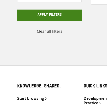
APPLY FILTERS
Clear all filters
KNOWLEDGE. SHARED.
QUICK LINK
Start browsing
Development
Practice