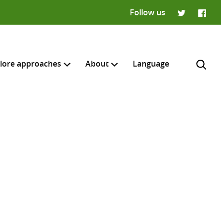
Follow us
Twitter
Faceb
lore approaches
About
Language
H