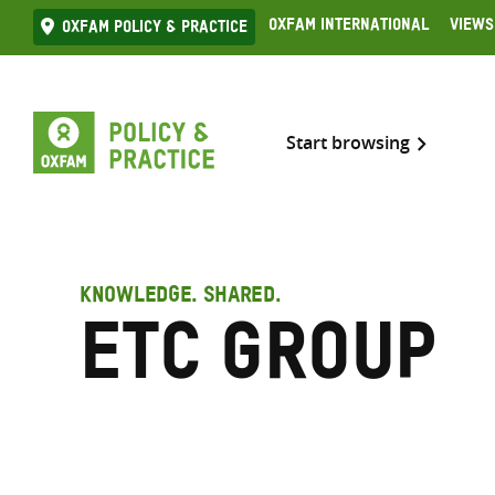
Skip
Oxfam International
Views
Oxfam Policy & practice
to
content
Start browsing
KNOWLEDGE. SHARED.
ETC Group