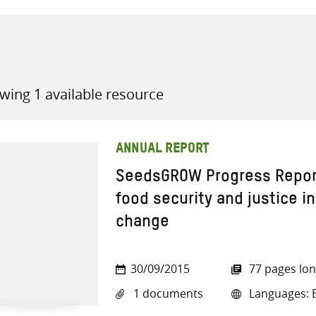
wing 1 available resource
all knowledge resources
ANNUAL REPORT
SeedsGROW Progress Report
food security and justice in
change
30/09/2015
77 pages lo
1 documents
Languages: E