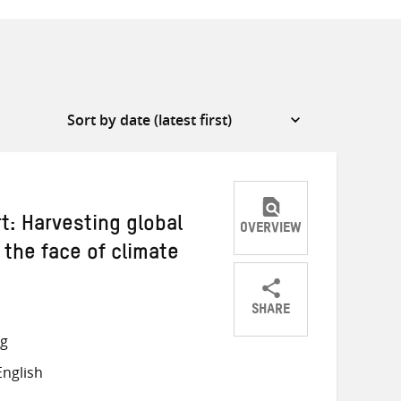
: Harvesting global
OVERVIEW
 the face of climate
SHARE
Share
Share
Share
ng
on
on
on
nglish
Twitter
Facebook
email