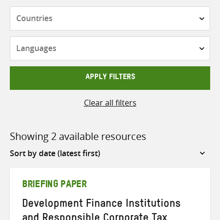
Countries
Languages
APPLY FILTERS
Clear all filters
Showing 2 available resources
Sort
by
BRIEFING PAPER
Development Finance Institutions
and Responsible Corporate Tax