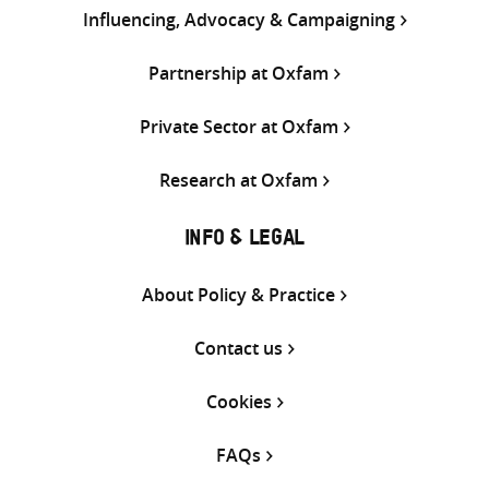
Influencing, Advocacy & Campaigning
Partnership at Oxfam
Private Sector at Oxfam
Research at Oxfam
INFO & LEGAL
About Policy & Practice
Contact us
Cookies
FAQs