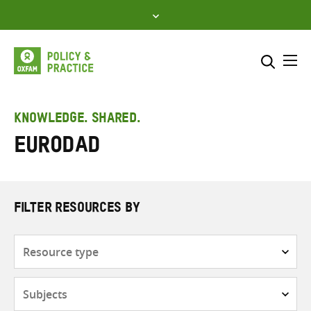
Skip
to
content
Me
Search across
Select where to search
KNOWLEDGE. SHARED.
EURODAD
SEARCH
Enter
search
here
FILTER RESOURCES BY
Resource
type
Subjects