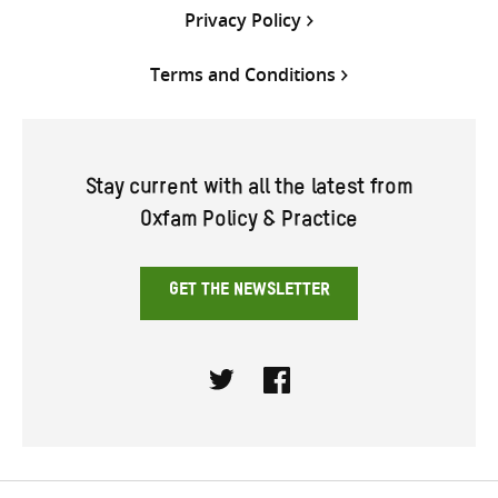
Privacy Policy
Terms and Conditions
Stay current with all the latest from
Oxfam Policy & Practice
GET THE NEWSLETTER
Twitter
Facebook