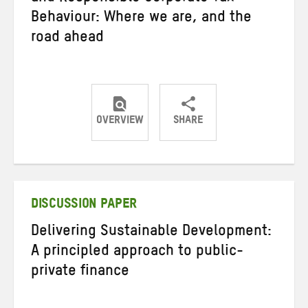
Behaviour: Where we are, and the
road ahead
OVERVIEW
SHARE
Share
Share
Share
on
on
on
Twitter
Facebook
email
DISCUSSION PAPER
Delivering Sustainable Development:
A principled approach to public-
private finance