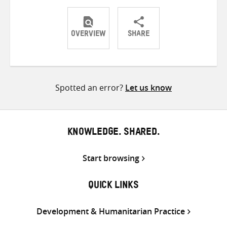
OVERVIEW
SHARE
Share
Share
Share
on
on
on
Twitter
Facebook
email
Spotted an error?
Let us know
KNOWLEDGE. SHARED.
Start browsing
QUICK LINKS
Development & Humanitarian Practice