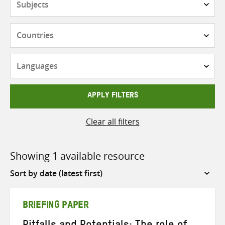
Countries
Languages
APPLY FILTERS
Clear all filters
Showing 1 available resource
Sort
by
BRIEFING PAPER