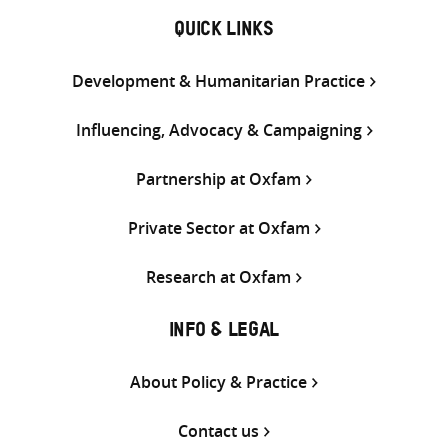
QUICK LINKS
Development & Humanitarian Practice
Influencing, Advocacy & Campaigning
Partnership at Oxfam
Private Sector at Oxfam
Research at Oxfam
INFO & LEGAL
About Policy & Practice
Contact us