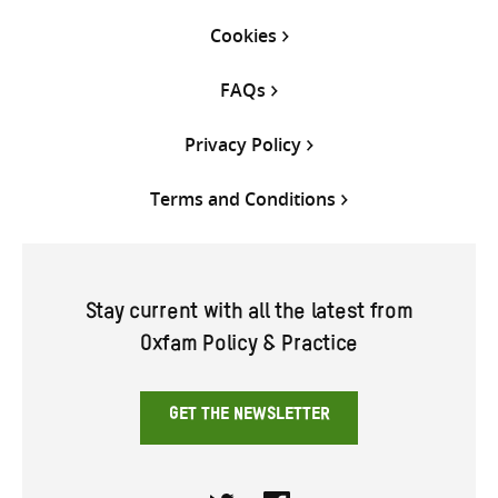
Cookies
FAQs
Privacy Policy
Terms and Conditions
Stay current with all the latest from
Oxfam Policy & Practice
GET THE NEWSLETTER