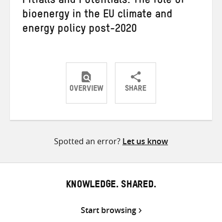
Pitfalls and Potentials: The role of
bioenergy in the EU climate and
energy policy post-2020
OVERVIEW
SHARE
Share
Share
Share
on
on
on
Twitter
Facebook
email
Spotted an error?
Let us know
KNOWLEDGE. SHARED.
Start browsing