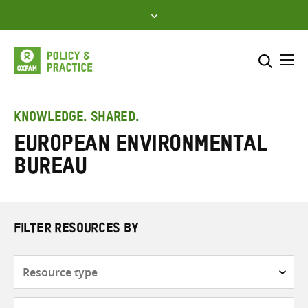
Skip
to
content
Me
Search across
Select where to search
KNOWLEDGE. SHARED.
European Environmental
SEARCH
Enter
Bureau
search
here
FILTER RESOURCES BY
Resource
type
Subjects