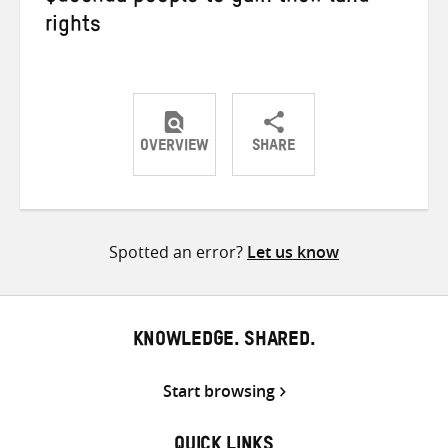
rights
OVERVIEW
SHARE
Share
Share
Share
on
on
on
Twitter
Facebook
email
Spotted an error?
Let us know
KNOWLEDGE. SHARED.
Start browsing
QUICK LINKS