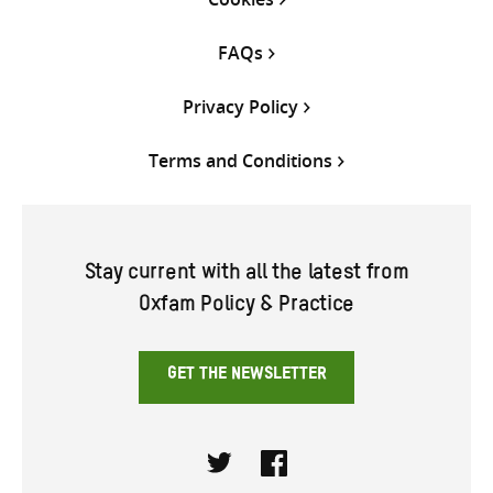
FAQs
Privacy Policy
Terms and Conditions
Stay current with all the latest from
Oxfam Policy & Practice
GET THE NEWSLETTER
Twitter
Facebook