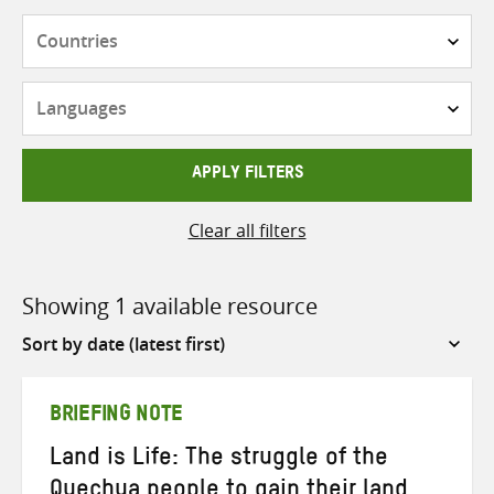
Countries
Languages
APPLY FILTERS
Clear all filters
Showing 1 available resource
Sort
by
BRIEFING NOTE
Land is Life: The struggle of the
Quechua people to gain their land