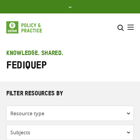
Skip
to
content
Me
Search across
Select where to search
KNOWLEDGE. SHARED.
FEDIQUEP
SEARCH
Enter
search
here
FILTER RESOURCES BY
Resource
type
Subjects