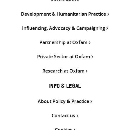
Development & Humanitarian Practice
Influencing, Advocacy & Campaigning
Partnership at Oxfam
Private Sector at Oxfam
Research at Oxfam
INFO & LEGAL
About Policy & Practice
Contact us
Cookies