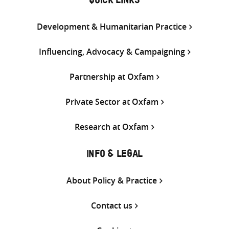
QUICK LINKS
Development & Humanitarian Practice
Influencing, Advocacy & Campaigning
Partnership at Oxfam
Private Sector at Oxfam
Research at Oxfam
INFO & LEGAL
About Policy & Practice
Contact us