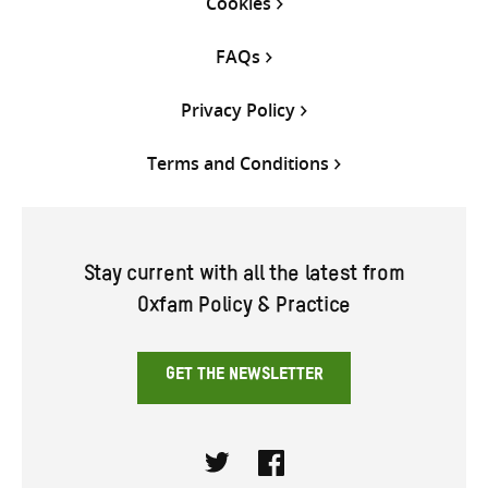
Cookies
FAQs
Privacy Policy
Terms and Conditions
Stay current with all the latest from
Oxfam Policy & Practice
GET THE NEWSLETTER
Twitter
Facebook