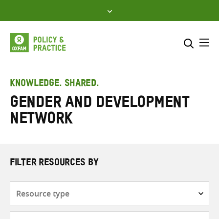
Skip
to
content
Me
Search across
Select where to search
KNOWLEDGE. SHARED.
Gender and Development
SEARCH
Enter
Network
search
here
FILTER RESOURCES BY
Resource
type
Subjects