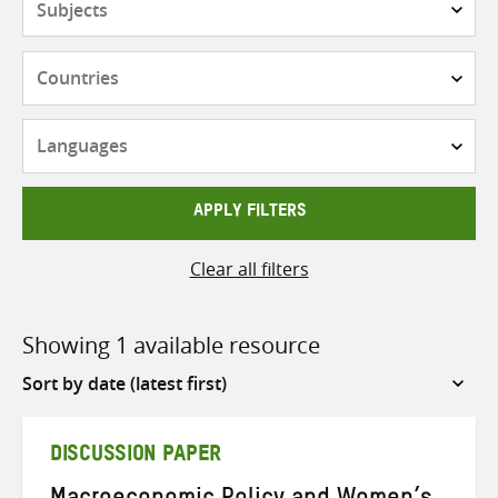
Countries
Languages
APPLY FILTERS
Clear all filters
Showing 1 available resource
Sort
by
DISCUSSION PAPER