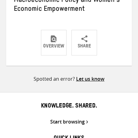
Macroeconomic Policy and Women’s
Economic Empowerment
OVERVIEW
SHARE
Share
Share
Share
on
on
on
Twitter
Facebook
email
Spotted an error?
Let us know
KNOWLEDGE. SHARED.
Start browsing