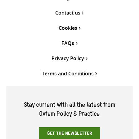
Contact us
Cookies
FAQs
Privacy Policy
Terms and Conditions
Stay current with all the latest from
Oxfam Policy & Practice
GET THE NEWSLETTER