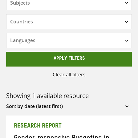
Countries
Languages
APPLY FILTERS
Clear all filters
Showing 1 available resource
Sort
by
RESEARCH REPORT