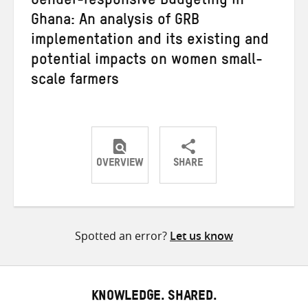
Gender-responsive Budgeting in
Ghana: An analysis of GRB
implementation and its existing and
potential impacts on women small-
scale farmers
OVERVIEW
SHARE
Share
Share
Share
on
on
on
Twitter
Facebook
email
Spotted an error?
Let us know
KNOWLEDGE. SHARED.