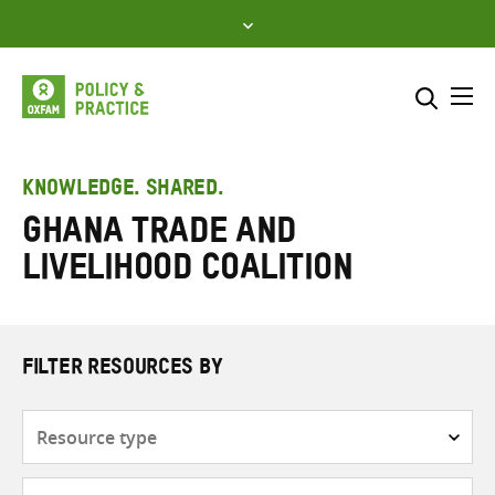
Skip
to
content
Me
Search across
Select where to search
KNOWLEDGE. SHARED.
Ghana Trade and
SEARCH
Enter
Livelihood Coalition
search
here
FILTER RESOURCES BY
Resource
type
Subjects