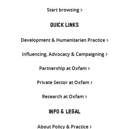
Start browsing
QUICK LINKS
Development & Humanitarian Practice
Influencing, Advocacy & Campaigning
Partnership at Oxfam
Private Sector at Oxfam
Research at Oxfam
INFO & LEGAL
About Policy & Practice