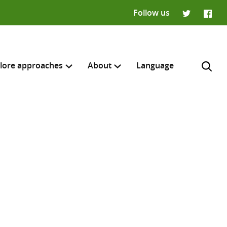
Follow us
Twitter
Faceb
lore approaches
About
Language
H