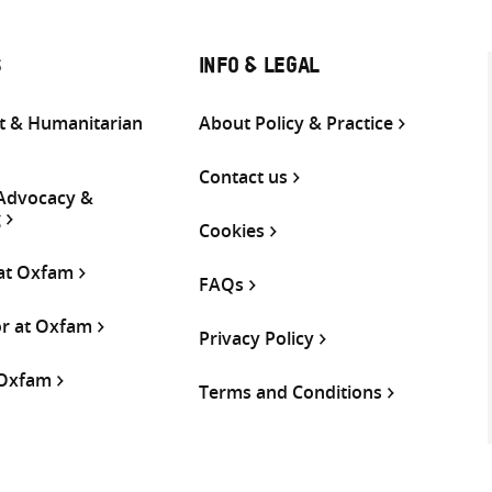
S
INFO & LEGAL
 & Humanitarian
About Policy & Practice
Contact us
 Advocacy &
g
Cookies
 at Oxfam
FAQs
or at Oxfam
Privacy Policy
 Oxfam
Terms and Conditions