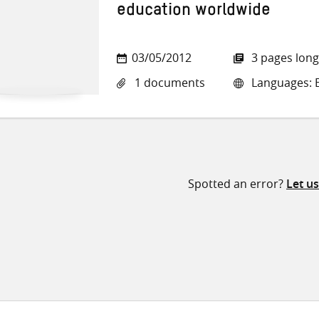
education worldwide
03/05/2012
3 pages long
1 documents
Languages: E
Spotted an error?
Let u