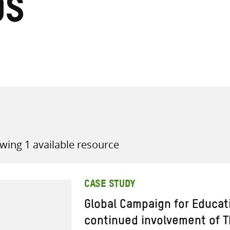
ds
all knowledge resources
wing 1 available resource
CASE STUDY
Global Campaign for Educat
continued involvement of T