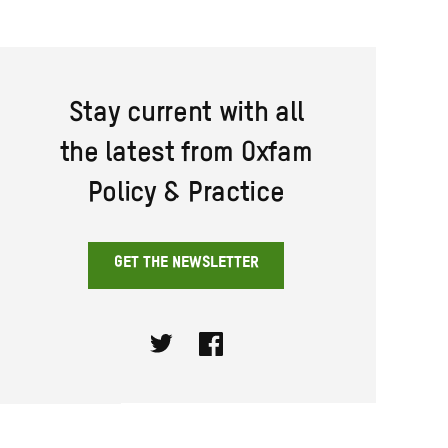
Stay current with all
the latest from Oxfam
Policy & Practice
GET THE NEWSLETTER
Twitter
Facebook