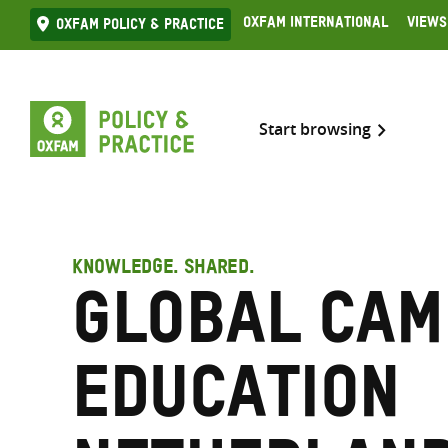
Skip
Oxfam International
Views
Oxfam Policy & practice
to
content
Start browsing
KNOWLEDGE. SHARED.
Global Cam
Education