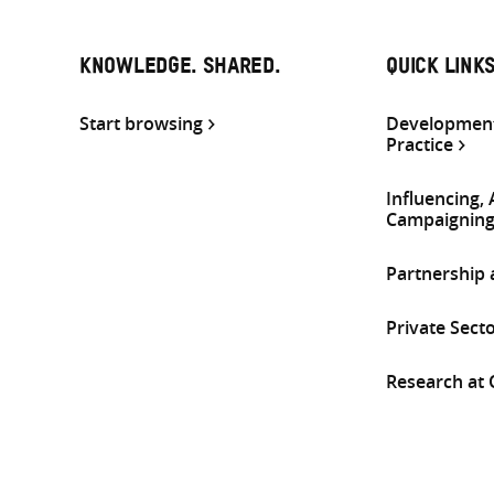
KNOWLEDGE. SHARED.
QUICK LINK
Start browsing
Development
Practice
Influencing,
Campaignin
Partnership
Private Sect
Research at