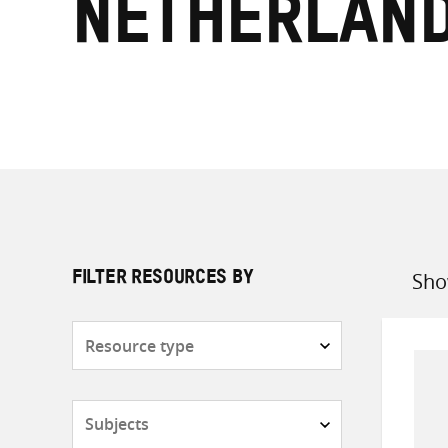
Netherlan
Sho
FILTER RESOURCES BY
Sort
by
Resource
type
Subjects