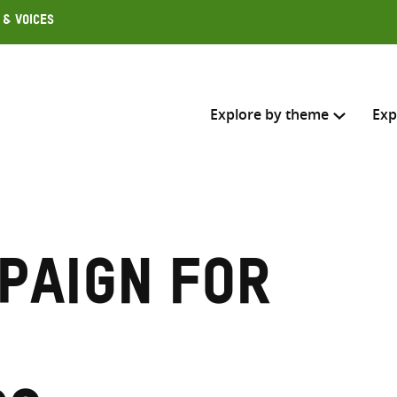
 & Voices
Explore by theme
Exp
Search across
Select where to search
paign for
SEARC
Enter
search
here