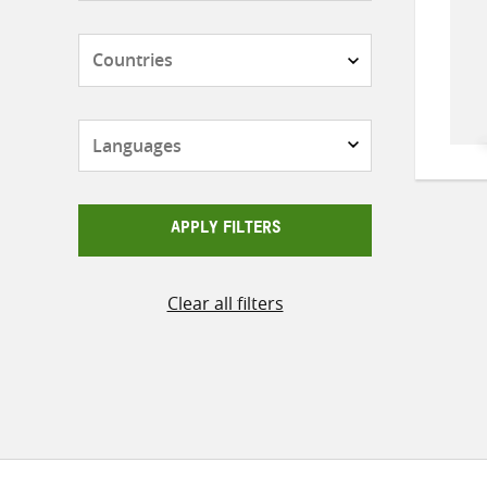
Countries
Languages
APPLY FILTERS
Clear all filters