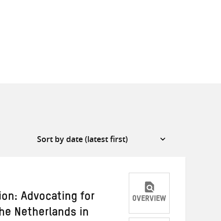
ion: Advocating for
OVERVIEW
he Netherlands in