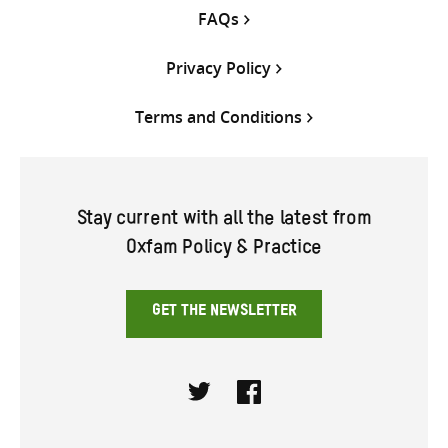
FAQs
Privacy Policy
Terms and Conditions
Stay current with all the latest from
Oxfam Policy & Practice
GET THE NEWSLETTER
Twitter
Facebook