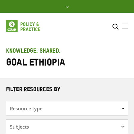
Skip
to
content
Me
Search across
Select where to search
KNOWLEDGE. SHARED.
GOAL Ethiopia
SEARCH
Enter
search
here
FILTER RESOURCES BY
Resource
type
Subjects