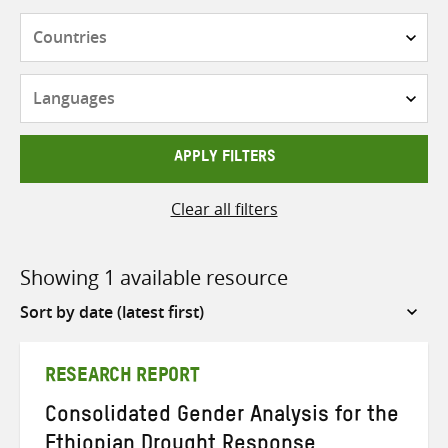
Countries
Languages
APPLY FILTERS
Clear all filters
Showing 1 available resource
Sort
by
RESEARCH REPORT
Consolidated Gender Analysis for the
Ethiopian Drought Response