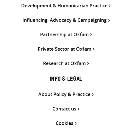
Development & Humanitarian Practice
Influencing, Advocacy & Campaigning
Partnership at Oxfam
Private Sector at Oxfam
Research at Oxfam
INFO & LEGAL
About Policy & Practice
Contact us
Cookies