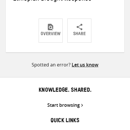
OVERVIEW
SHARE
Share
Share
Share
on
on
on
Twitter
Facebook
email
Spotted an error?
Let us know
KNOWLEDGE. SHARED.
Start browsing
QUICK LINKS