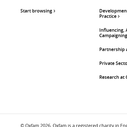
Start browsing
Development
Practice
Influencing,
Campaignin
Partnership
Private Sect
Research at
© Oxfam 2026. Oxfam is a registered charity in E