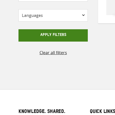
Languages
APPLY FILTERS
Clear all filters
KNOWLEDGE. SHARED.
QUICK LINK