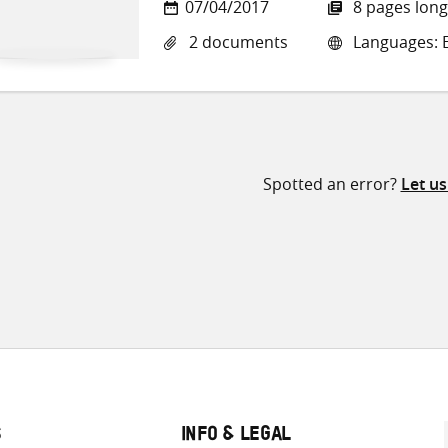
07/04/2017
8 pages long
2 documents
Languages: E
Spotted an error?
Let u
S
INFO & LEGAL