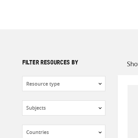
Sho
FILTER RESOURCES BY
Sort
by
Resource
type
Subjects
Countries