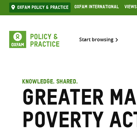
Skip
Oxfam International
Views
Oxfam Policy & practice
to
content
Start browsing
KNOWLEDGE. SHARED.
Greater M
Poverty Ac