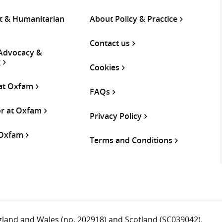
 & Humanitarian
About Policy & Practice
Contact us
 Advocacy &
g
Cookies
 at Oxfam
FAQs
or at Oxfam
Privacy Policy
 Oxfam
Terms and Conditions
ngland and Wales (no. 202918) and Scotland (SC039042).