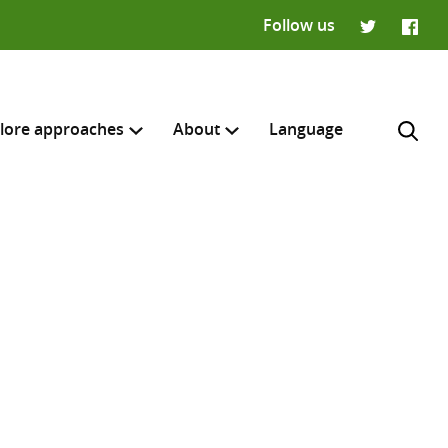
Follow us
Twitter
Faceb
lore approaches
About
Language
H