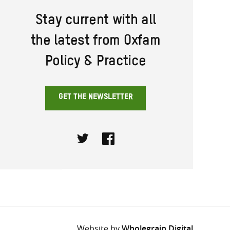
Stay current with all
the latest from Oxfam
Policy & Practice
GET THE NEWSLETTER
Twitter
Facebook
Website by
Wholegrain Digital