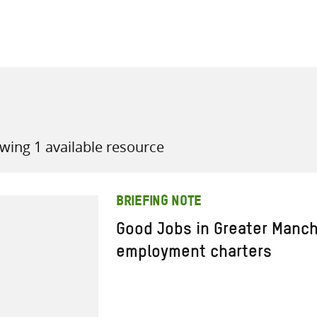
all knowledge resources
wing 1 available resource
BRIEFING NOTE
Good Jobs in Greater Manch
employment charters