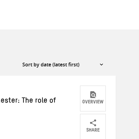
ester: The role of
OVERVIEW
SHARE