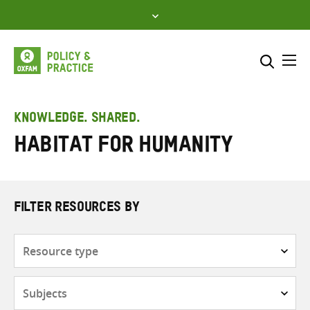
Skip
to
content
Me
Search across
Select where to search
KNOWLEDGE. SHARED.
Habitat for Humanity
SEARCH
Enter
search
here
FILTER RESOURCES BY
Resource
type
Subjects