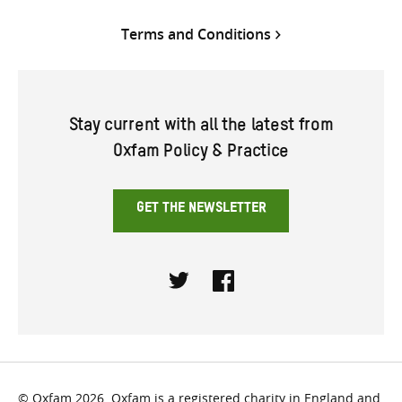
Terms and Conditions
Stay current with all the latest from
Oxfam Policy & Practice
GET THE NEWSLETTER
Twitter
Facebook
© Oxfam 2026. Oxfam is a registered charity in England and