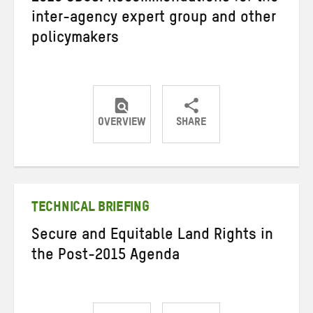
inter-agency expert group and other
policymakers
OVERVIEW
SHARE
Share
Share
Share
on
on
on
Twitter
Facebook
email
TECHNICAL BRIEFING
Secure and Equitable Land Rights in
the Post-2015 Agenda