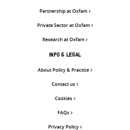
Partnership at Oxfam
Private Sector at Oxfam
Research at Oxfam
INFO & LEGAL
About Policy & Practice
Contact us
Cookies
FAQs
Privacy Policy