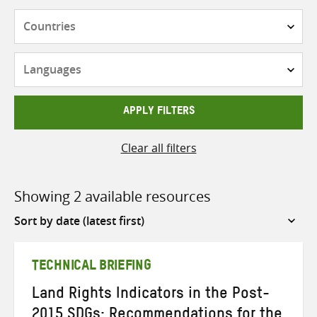
Countries
Languages
APPLY FILTERS
Clear all filters
Showing 2 available resources
Sort
by
TECHNICAL BRIEFING
Land Rights Indicators in the Post-
2015 SDGs: Recommendations for the