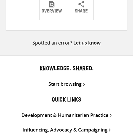
OVERVIEW
SHARE
Share
Share
Share
on
on
on
Twitter
Facebook
email
Spotted an error?
Let us know
KNOWLEDGE. SHARED.
Start browsing
QUICK LINKS
Development & Humanitarian Practice
Influencing, Advocacy & Campaigning