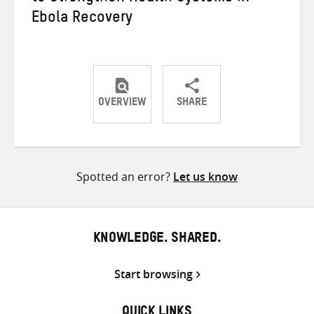
Ebola Recovery
OVERVIEW
SHARE
Share
Share
Share
on
on
on
Twitter
Facebook
email
Spotted an error?
Let us know
KNOWLEDGE. SHARED.
Start browsing
QUICK LINKS