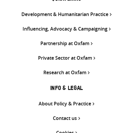
Development & Humanitarian Practice
Influencing, Advocacy & Campaigning
Partnership at Oxfam
Private Sector at Oxfam
Research at Oxfam
INFO & LEGAL
About Policy & Practice
Contact us
Cookies