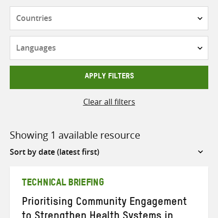
Countries
Languages
APPLY FILTERS
Clear all filters
Showing 1 available resource
Sort
by
TECHNICAL BRIEFING
Prioritising Community Engagement
to Strengthen Health Systems in