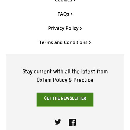
FAQs
Privacy Policy
Terms and Conditions
Stay current with all the latest from
Oxfam Policy & Practice
GET THE NEWSLETTER
Twitter
Facebook