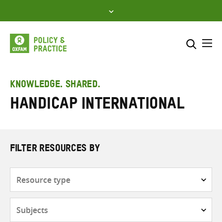
Skip
to
content
Me
Search across
Select where to search
KNOWLEDGE. SHARED.
Handicap International
SEARCH
Enter
search
here
FILTER RESOURCES BY
Resource
type
Subjects