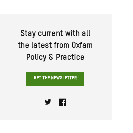
Stay current with all
the latest from Oxfam
Policy & Practice
GET THE NEWSLETTER
Twitter
Facebook