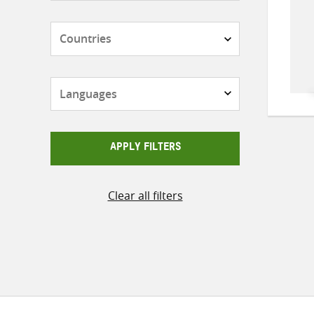
Countries
Languages
APPLY FILTERS
Clear all filters