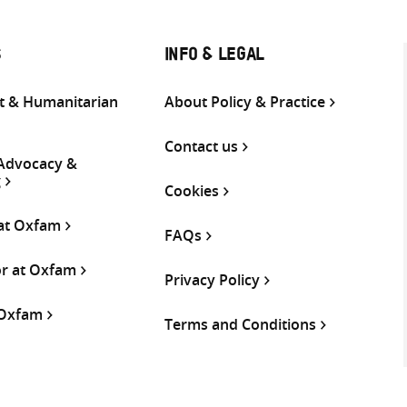
S
INFO & LEGAL
 & Humanitarian
About Policy & Practice
Contact us
 Advocacy &
g
Cookies
 at Oxfam
FAQs
or at Oxfam
Privacy Policy
 Oxfam
Terms and Conditions