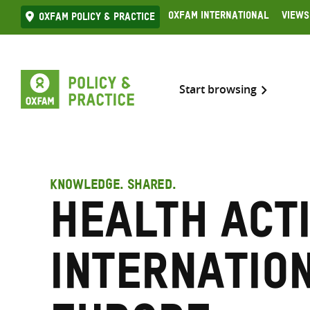
Skip
Oxfam International
Views
Oxfam Policy & practice
to
content
Start browsing
KNOWLEDGE. SHARED.
Health Act
Internatio