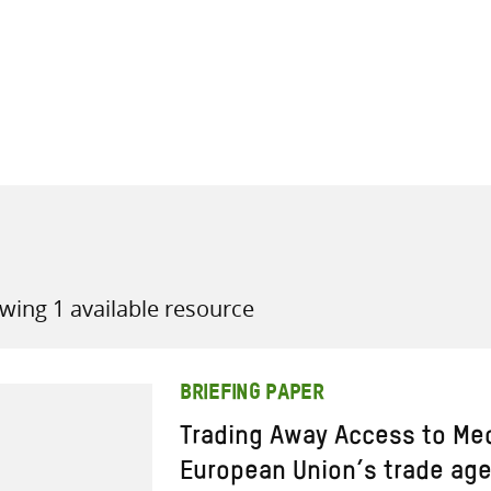
all knowledge resources
wing 1 available resource
BRIEFING PAPER
Trading Away Access to Me
European Union’s trade ag