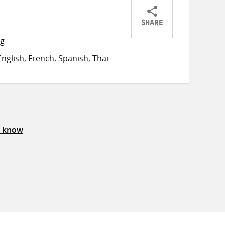
SHARE
Share
Share
Share
ng
on
on
on
nglish, French, Spanish, Thai
Twitter
Facebook
email
s know