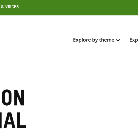
 & Voices
Explore by theme
Exp
Search across
Select where to search
ion
SEARC
Enter
search
nal
here