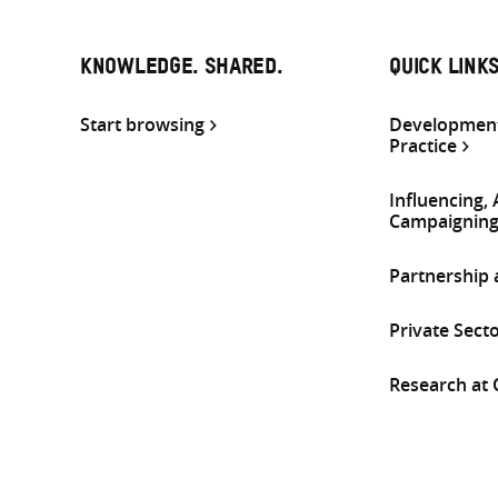
KNOWLEDGE. SHARED.
QUICK LINK
Start browsing
Development
Practice
Influencing,
Campaignin
Partnership
Private Sect
Research at