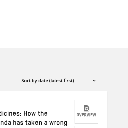
dicines: How the
OVERVIEW
enda has taken a wrong