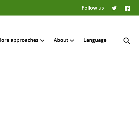
Follow us
Twitter
Faceb
lore approaches
About
Language
H