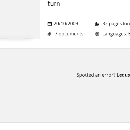
turn
20/10/2009
32 pages lo
7 documents
Languages: E
Spotted an error?
Let u