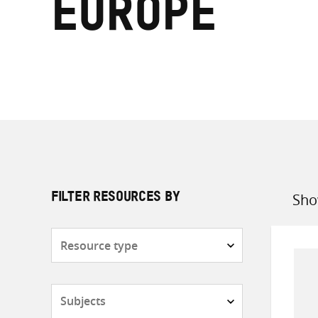
Europe
Sho
FILTER RESOURCES BY
Sort
by
Resource
type
Subjects