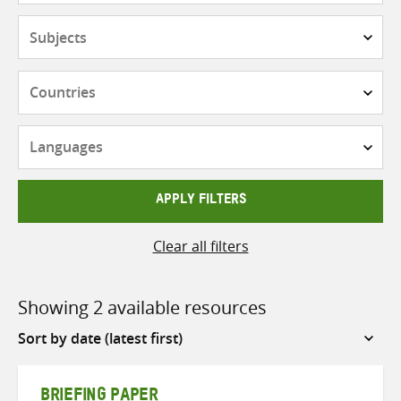
Subjects
Countries
Languages
APPLY FILTERS
Clear all filters
Showing 2 available resources
Sort
by
BRIEFING PAPER