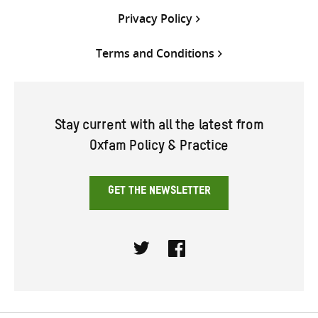
Privacy Policy
Terms and Conditions
Stay current with all the latest from
Oxfam Policy & Practice
GET THE NEWSLETTER
Twitter
Facebook