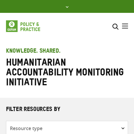
Skip
to
content
Me
Search across
Select where to search
KNOWLEDGE. SHARED.
Humanitarian
SEARCH
Enter
Accountability Monitoring
search
here
Initiative
FILTER RESOURCES BY
Resource
type