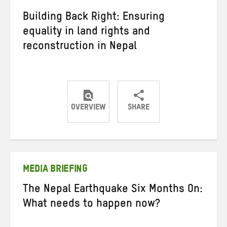
Building Back Right: Ensuring
equality in land rights and
reconstruction in Nepal
OVERVIEW
SHARE
Share
Share
Share
on
on
on
Twitter
Facebook
email
MEDIA BRIEFING
The Nepal Earthquake Six Months On:
What needs to happen now?