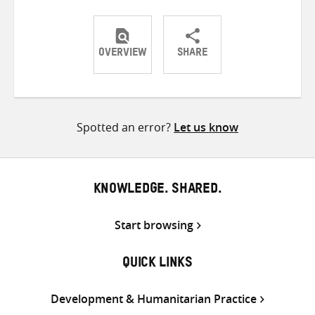
OVERVIEW
SHARE
Share
Share
Share
on
on
on
Twitter
Facebook
email
Spotted an error?
Let us know
KNOWLEDGE. SHARED.
Start browsing
QUICK LINKS
Development & Humanitarian Practice