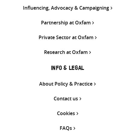
Influencing, Advocacy & Campaigning
Partnership at Oxfam
Private Sector at Oxfam
Research at Oxfam
INFO & LEGAL
About Policy & Practice
Contact us
Cookies
FAQs