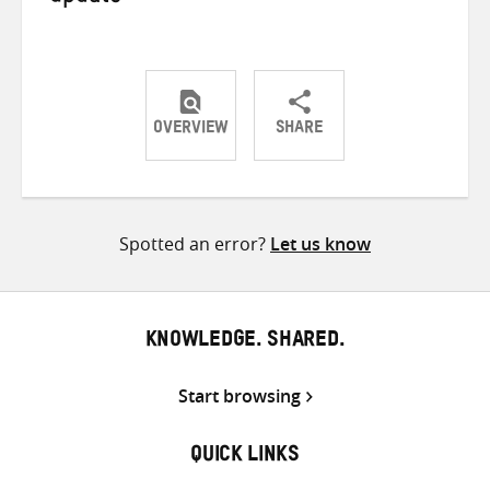
OVERVIEW
SHARE
Share
Share
Share
on
on
on
Twitter
Facebook
email
Spotted an error?
Let us know
KNOWLEDGE. SHARED.
Start browsing
QUICK LINKS