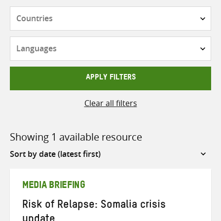
Countries
Languages
APPLY FILTERS
Clear all filters
Showing 1 available resource
Sort
by
MEDIA BRIEFING
Risk of Relapse: Somalia crisis
update