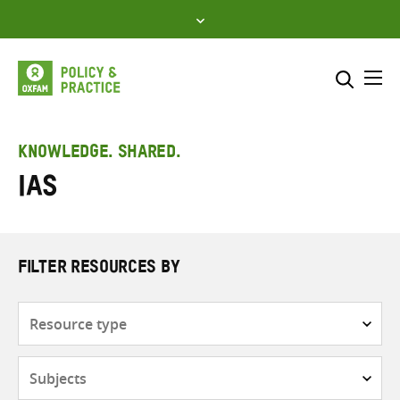
Skip
to
content
Me
Search across
Select where to search
KNOWLEDGE. SHARED.
IAS
SEARCH
Enter
search
here
FILTER RESOURCES BY
Resource
type
Subjects