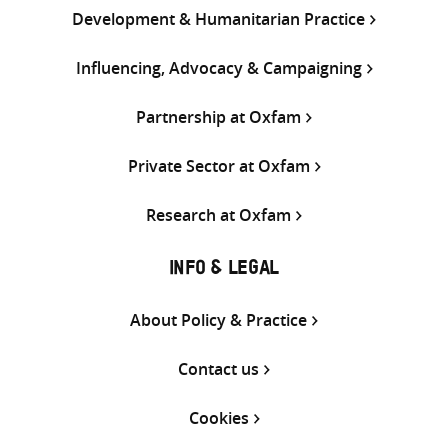
Development & Humanitarian Practice
Influencing, Advocacy & Campaigning
Partnership at Oxfam
Private Sector at Oxfam
Research at Oxfam
INFO & LEGAL
About Policy & Practice
Contact us
Cookies