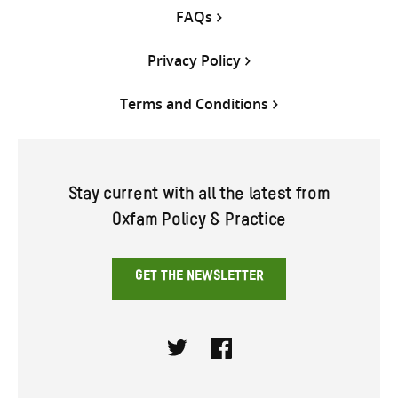
FAQs
Privacy Policy
Terms and Conditions
Stay current with all the latest from
Oxfam Policy & Practice
GET THE NEWSLETTER
Twitter
Facebook