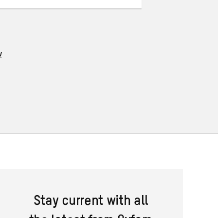
w
Stay current with all