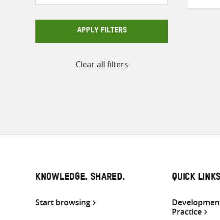
APPLY FILTERS
Clear all filters
KNOWLEDGE. SHARED.
QUICK LINK
Start browsing
Development
Practice