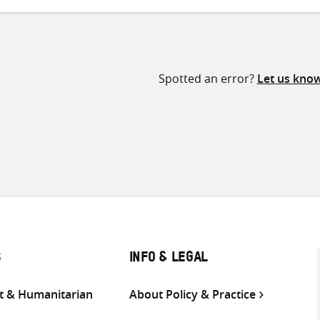
Spotted an error?
Let us kno
S
INFO & LEGAL
 & Humanitarian
About Policy & Practice