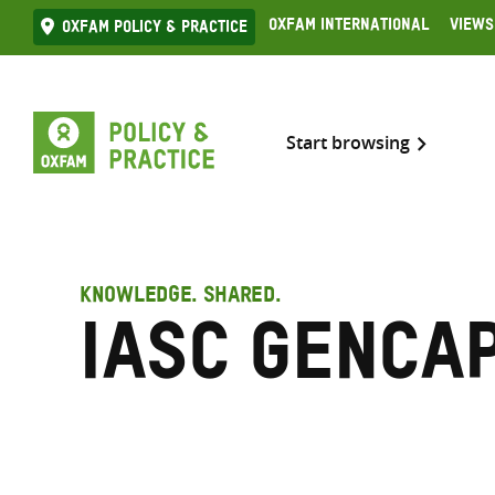
Skip
Oxfam International
Views
Oxfam Policy & practice
to
content
Start browsing
KNOWLEDGE. SHARED.
IASC GenCa