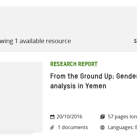
wing 1 available resource
all knowledge resources
RESEARCH REPORT
From the Ground Up: Gender
analysis in Yemen
20/10/2016
57 pages lo
1 documents
Languages: E