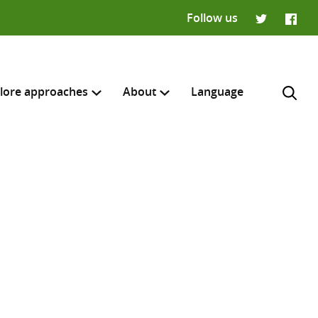
Follow us
Twitter
Faceb
lore approaches
About
Language
H