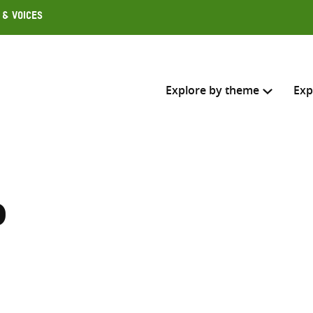
 & Voices
Explore by theme
Exp
Search across
Select where to search
p
SEARC
Enter
search
here