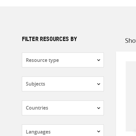
Sho
FILTER RESOURCES BY
Sort
by
Resource
type
Subjects
Countries
Languages