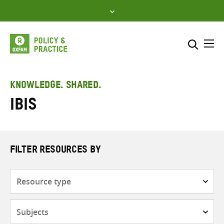
Skip
to
content
Me
Search across
Select where to search
KNOWLEDGE. SHARED.
IBIS
SEARCH
Enter
search
here
FILTER RESOURCES BY
Resource
type
Subjects