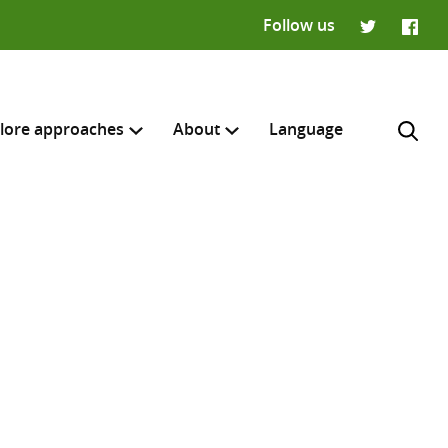
Follow us
Twitter
Faceb
lore approaches
About
Language
H