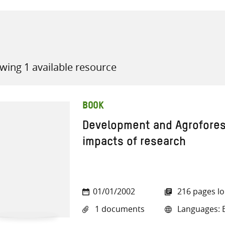
wing 1 available resource
all knowledge resources
BOOK
Development and Agroforest
impacts of research
01/01/2002
216 pages l
1 documents
Languages: E