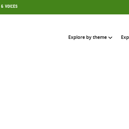
 & Voices
Explore by theme
Exp
Search across
Select where to search
SEARC
Enter
search
here