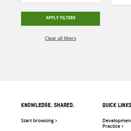
APPLY FILTERS
Clear all filters
KNOWLEDGE. SHARED.
QUICK LINK
Start browsing
Development
Practice