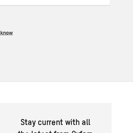
s know
Stay current with all