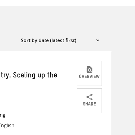
ry: Scaling up the
OVERVIEW
SHARE
Share
Share
Share
ong
on
on
on
nglish
Twitter
Facebook
email