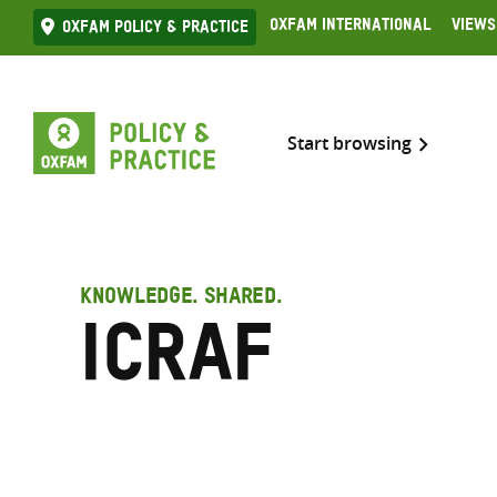
Skip
Oxfam International
Views
Oxfam Policy & practice
to
content
Start browsing
KNOWLEDGE. SHARED.
ICRAF