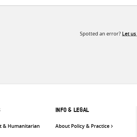
Spotted an error?
Let u
S
INFO & LEGAL
 & Humanitarian
About Policy & Practice