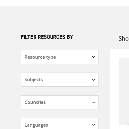
Sho
FILTER RESOURCES BY
Sort
by
Resource
type
Subjects
Countries
Languages