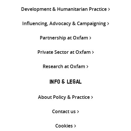
Development & Humanitarian Practice
Influencing, Advocacy & Campaigning
Partnership at Oxfam
Private Sector at Oxfam
Research at Oxfam
INFO & LEGAL
About Policy & Practice
Contact us
Cookies