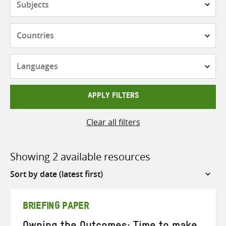
Countries
Languages
APPLY FILTERS
Clear all filters
Showing 2 available resources
Sort
by
BRIEFING PAPER