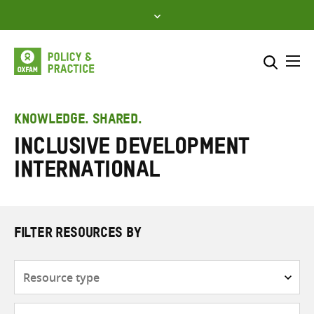
Skip
to
content
Me
Search across
Select where to search
KNOWLEDGE. SHARED.
Inclusive Development
SEARCH
Enter
International
search
here
FILTER RESOURCES BY
Resource
type
Subjects