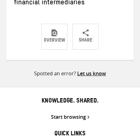
financial intermediaries
OVERVIEW
SHARE
Share
Share
Share
on
on
on
Twitter
Facebook
email
Spotted an error?
Let us know
KNOWLEDGE. SHARED.
Start browsing
QUICK LINKS