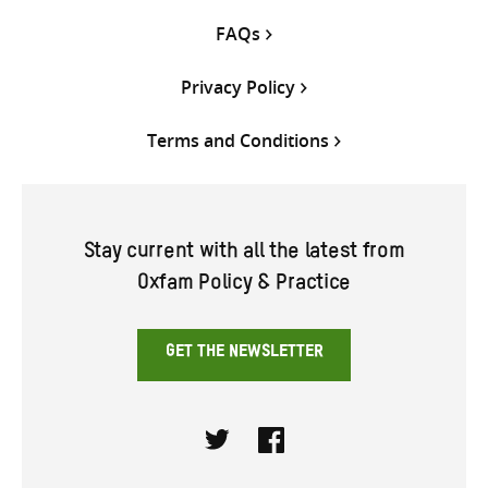
FAQs
Privacy Policy
Terms and Conditions
Stay current with all the latest from
Oxfam Policy & Practice
GET THE NEWSLETTER
Twitter
Facebook