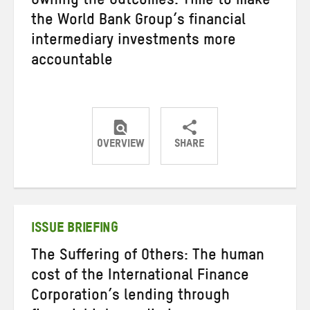
Owning the Outcomes: Time to make
the World Bank Group’s financial
intermediary investments more
accountable
OVERVIEW
SHARE
Share
Share
Share
on
on
on
Twitter
Facebook
email
ISSUE BRIEFING
The Suffering of Others: The human
cost of the International Finance
Corporation’s lending through