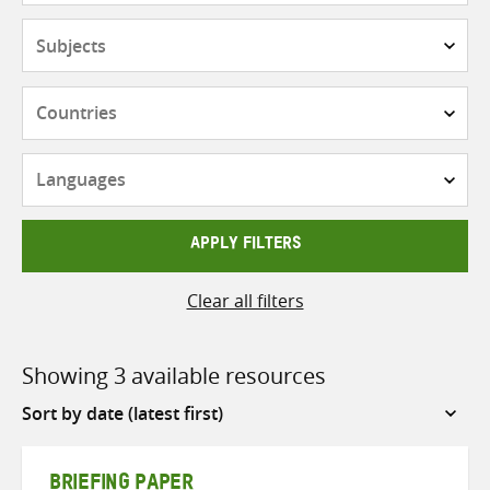
Subjects
Countries
Languages
APPLY FILTERS
Clear all filters
Showing 3 available resources
Sort
by
BRIEFING PAPER