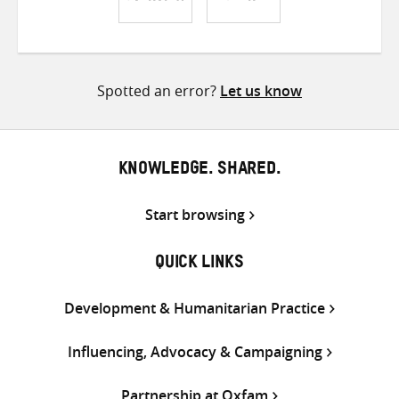
Share
Share
Share
on
on
on
Twitter
Facebook
email
Spotted an error?
Let us know
KNOWLEDGE. SHARED.
Start browsing
QUICK LINKS
Development & Humanitarian Practice
Influencing, Advocacy & Campaigning
Partnership at Oxfam