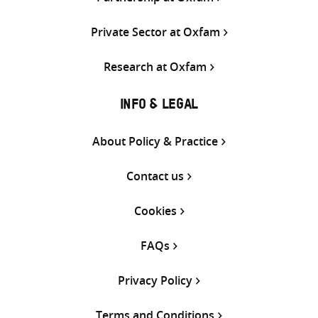
Private Sector at Oxfam
Research at Oxfam
INFO & LEGAL
About Policy & Practice
Contact us
Cookies
FAQs
Privacy Policy
Terms and Conditions