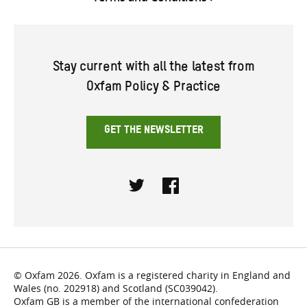
Stay current with all the latest from
Oxfam Policy & Practice
GET THE NEWSLETTER
Twitter
Facebook
© Oxfam 2026. Oxfam is a registered charity in England and
Wales (no. 202918) and Scotland (SC039042).
Oxfam GB is a member of the international confederation