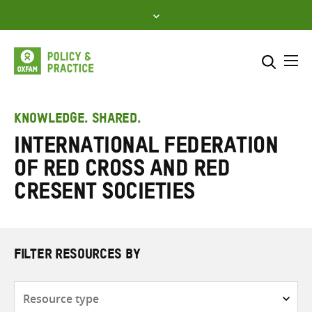
Skip
to
content
Me
Search across
Select where to search
KNOWLEDGE. SHARED.
International Federation
SEARCH
Enter
of Red Cross and Red
search
here
Cresent Societies
FILTER RESOURCES BY
Resource
type