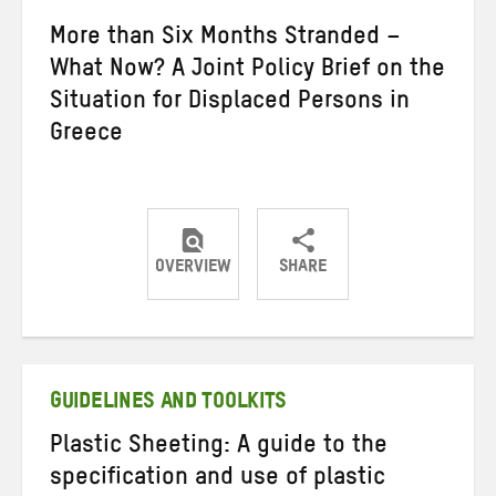
More than Six Months Stranded –
What Now? A Joint Policy Brief on the
Situation for Displaced Persons in
Greece
OVERVIEW
SHARE
Share
Share
Share
on
on
on
Twitter
Facebook
email
GUIDELINES AND TOOLKITS
Plastic Sheeting: A guide to the
specification and use of plastic