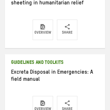
sheeting in humanitarian relief
OVERVIEW
SHARE
Share
Share
Share
on
on
on
Twitter
Facebook
email
GUIDELINES AND TOOLKITS
Excreta Disposal in Emergencies: A
field manual
OVERVIEW
SHARE