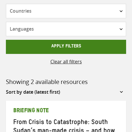
Countries
Languages
APPLY FILTERS
Clear all filters
Showing 2 available resources
Sort
by
BRIEFING NOTE
From Crisis to Catastrophe: South
Sudan’s man-made crisis – and how