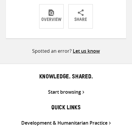
OVERVIEW
SHARE
Share
Share
Share
on
on
on
Twitter
Facebook
email
Spotted an error?
Let us know
KNOWLEDGE. SHARED.
Start browsing
QUICK LINKS
Development & Humanitarian Practice