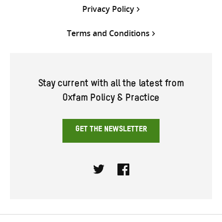
Privacy Policy
Terms and Conditions
Stay current with all the latest from
Oxfam Policy & Practice
GET THE NEWSLETTER
Twitter
Facebook