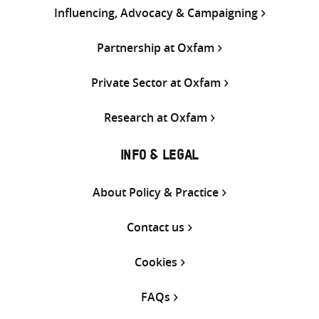
Influencing, Advocacy & Campaigning
Partnership at Oxfam
Private Sector at Oxfam
Research at Oxfam
INFO & LEGAL
About Policy & Practice
Contact us
Cookies
FAQs