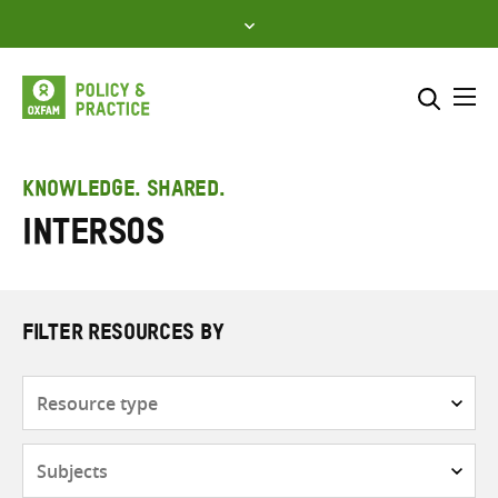
Skip
to
content
Me
Search across
Select where to search
KNOWLEDGE. SHARED.
Intersos
SEARCH
Enter
search
here
FILTER RESOURCES BY
Resource
type
Subjects