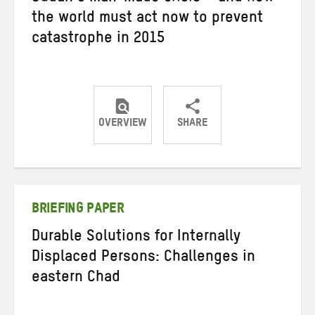
the world must act now to prevent
catastrophe in 2015
OVERVIEW
SHARE
Share
Share
Share
on
on
on
Twitter
Facebook
email
BRIEFING PAPER
Durable Solutions for Internally
Displaced Persons: Challenges in
eastern Chad