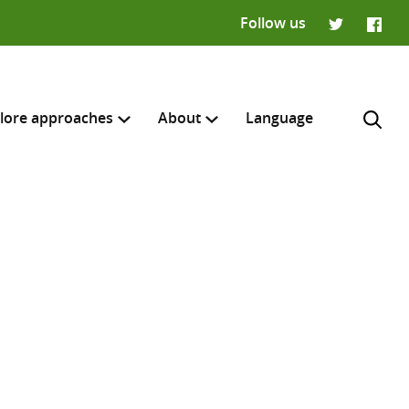
Follow us
Twitter
Faceb
lore approaches
About
Language
H