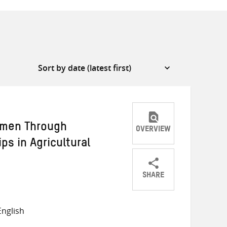
omen Through
OVERVIEW
ps in Agricultural
SHARE
Share
Share
Share
on
on
on
nglish
Twitter
Facebook
email