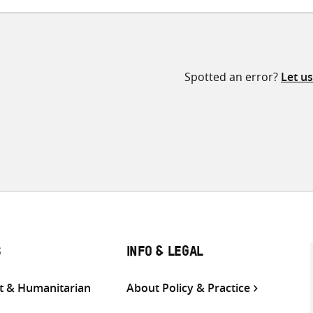
Spotted an error?
Let u
S
INFO & LEGAL
 & Humanitarian
About Policy & Practice