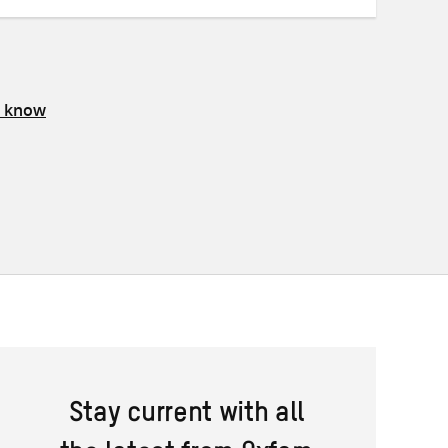
s know
Stay current with all