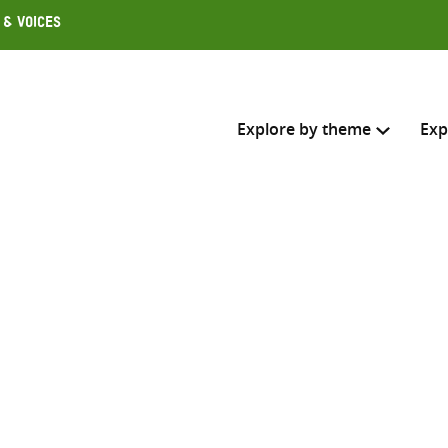
 & Voices
Explore by theme
Exp
Search across
Select where to search
SEARC
Enter
search
here