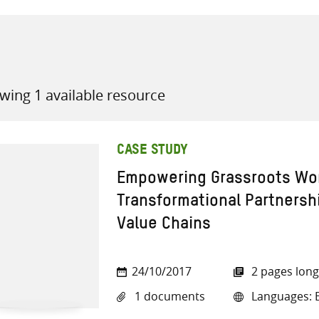
wing 1 available resource
all knowledge resources
CASE STUDY
Empowering Grassroots W
Transformational Partnershi
Value Chains
24/10/2017
2 pages long
1 documents
Languages: E