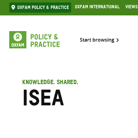
Skip
Oxfam International
Views
Oxfam Policy & practice
to
content
Start browsing
KNOWLEDGE. SHARED.
ISEA