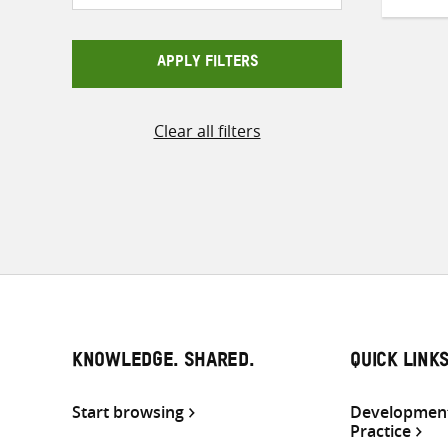
APPLY FILTERS
Clear all filters
KNOWLEDGE. SHARED.
QUICK LINK
Start browsing
Development
Practice