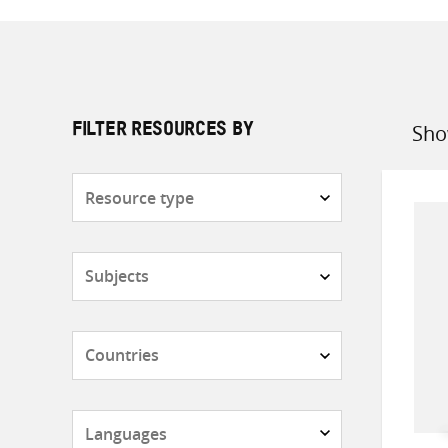
Sho
FILTER RESOURCES BY
Sort
by
Resource
type
Subjects
Countries
Languages