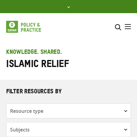
Skip
to
content
Me
Search across
Select where to search
KNOWLEDGE. SHARED.
Islamic Relief
SEARCH
Enter
search
here
FILTER RESOURCES BY
Resource
type
Subjects