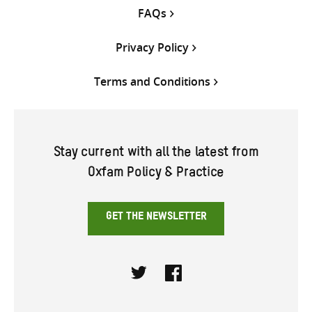
FAQs
Privacy Policy
Terms and Conditions
Stay current with all the latest from
Oxfam Policy & Practice
GET THE NEWSLETTER
Twitter
Facebook