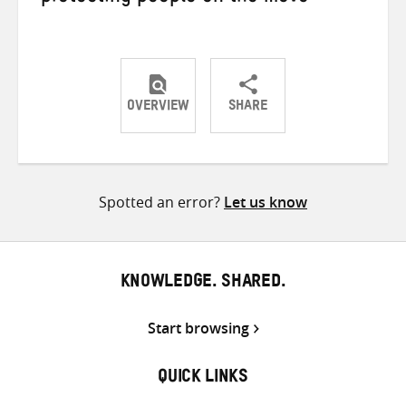
OVERVIEW
SHARE
Share
Share
Share
on
on
on
Twitter
Facebook
email
Spotted an error?
Let us know
KNOWLEDGE. SHARED.
Start browsing
QUICK LINKS