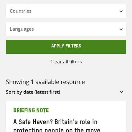
Countries
Languages
APPLY FILTERS
Clear all filters
Showing 1 available resource
Sort
by
BRIEFING NOTE
A Safe Haven? Britain’s role in
protecting people on the move