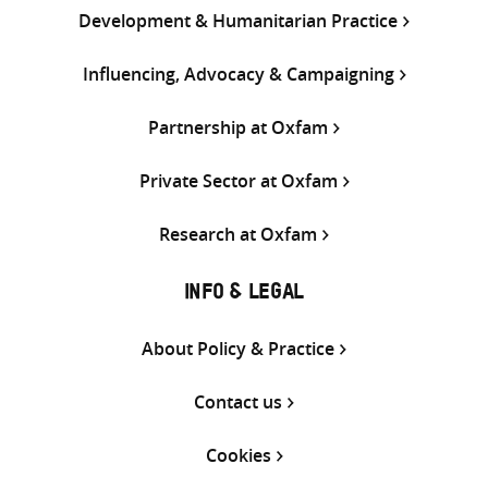
Development & Humanitarian Practice
Influencing, Advocacy & Campaigning
Partnership at Oxfam
Private Sector at Oxfam
Research at Oxfam
INFO & LEGAL
About Policy & Practice
Contact us
Cookies