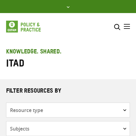
Skip
to
content
Me
Search across
Select where to search
KNOWLEDGE. SHARED.
ITAD
SEARCH
Enter
search
here
FILTER RESOURCES BY
Resource
type
Subjects