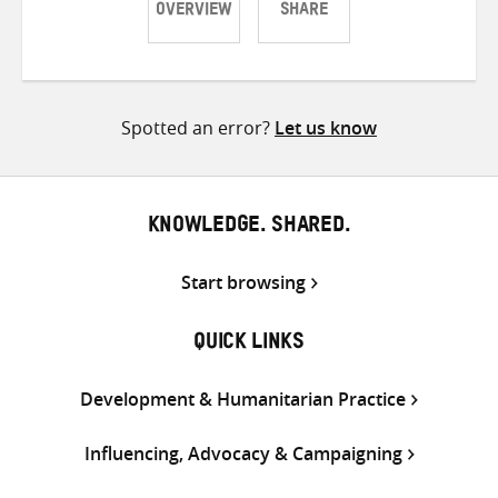
OVERVIEW
SHARE
Share
Share
Share
on
on
on
Twitter
Facebook
email
Spotted an error?
Let us know
KNOWLEDGE. SHARED.
Start browsing
QUICK LINKS
Development & Humanitarian Practice
Influencing, Advocacy & Campaigning