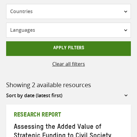
Countries
Languages
APPLY FILTERS
Clear all filters
Showing 2 available resources
Sort
by
RESEARCH REPORT
Assessing the Added Value of
Strategic Funding to Civil Society