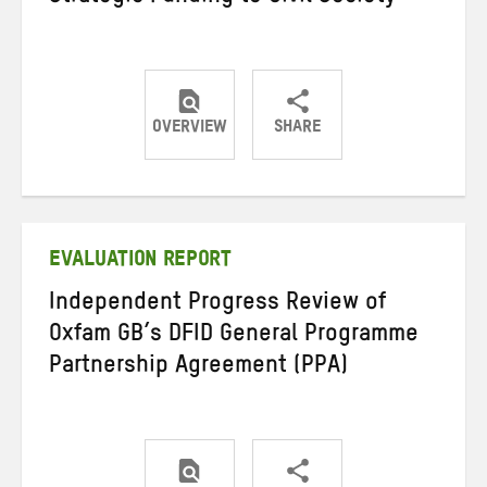
OVERVIEW
SHARE
Share
Share
Share
on
on
on
Twitter
Facebook
email
EVALUATION REPORT
Independent Progress Review of
Oxfam GB’s DFID General Programme
Partnership Agreement (PPA)