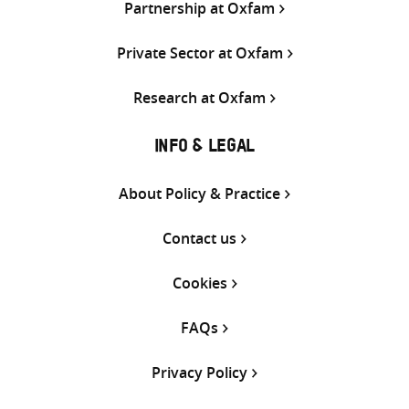
Partnership at Oxfam
Private Sector at Oxfam
Research at Oxfam
INFO & LEGAL
About Policy & Practice
Contact us
Cookies
FAQs
Privacy Policy