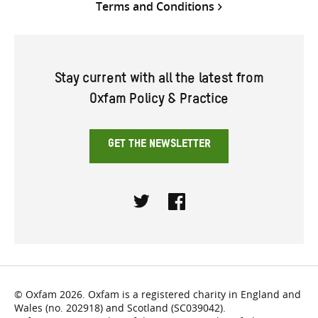
Terms and Conditions
Stay current with all the latest from
Oxfam Policy & Practice
GET THE NEWSLETTER
Twitter
Facebook
© Oxfam 2026. Oxfam is a registered charity in England and
Wales (no. 202918) and Scotland (SC039042).