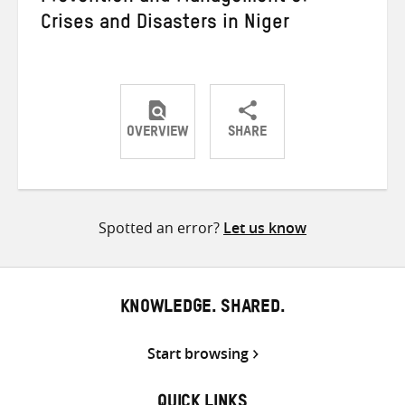
Crises and Disasters in Niger
OVERVIEW
SHARE
Share
Share
Share
on
on
on
Twitter
Facebook
email
Spotted an error?
Let us know
KNOWLEDGE. SHARED.
Start browsing
QUICK LINKS