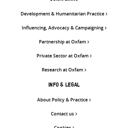
Development & Humanitarian Practice
Influencing, Advocacy & Campaigning
Partnership at Oxfam
Private Sector at Oxfam
Research at Oxfam
INFO & LEGAL
About Policy & Practice
Contact us
Cookies