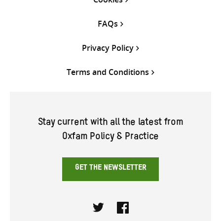
FAQs
Privacy Policy
Terms and Conditions
Stay current with all the latest from
Oxfam Policy & Practice
GET THE NEWSLETTER
Twitter
Facebook