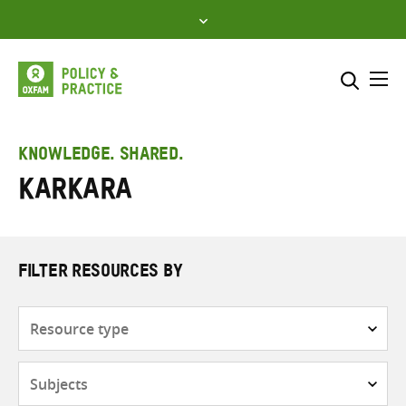
Skip
to
content
Me
Search across
Select where to search
KNOWLEDGE. SHARED.
Karkara
SEARCH
Enter
search
here
FILTER RESOURCES BY
Resource
type
Subjects