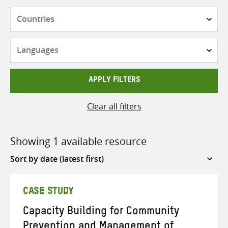
Countries
Languages
APPLY FILTERS
Clear all filters
Showing 1 available resource
Sort
by
CASE STUDY
Capacity Building for Community
Prevention and Management of