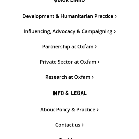
QUICK LINKS
Development & Humanitarian Practice
Influencing, Advocacy & Campaigning
Partnership at Oxfam
Private Sector at Oxfam
Research at Oxfam
INFO & LEGAL
About Policy & Practice
Contact us