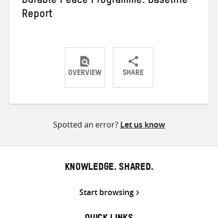
Durable Peace Programme: Baseline
Report
OVERVIEW
SHARE
Share
Share
Share
on
on
on
Twitter
Facebook
email
Spotted an error?
Let us know
KNOWLEDGE. SHARED.
Start browsing