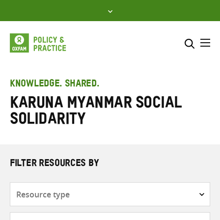
Skip
to
content
Me
Search across
Select where to search
KNOWLEDGE. SHARED.
Karuna Myanmar Social
SEARCH
Enter
Solidarity
search
here
FILTER RESOURCES BY
Resource
type
Subjects