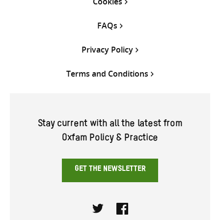
Cookies
FAQs
Privacy Policy
Terms and Conditions
Stay current with all the latest from
Oxfam Policy & Practice
GET THE NEWSLETTER
Twitter
Facebook