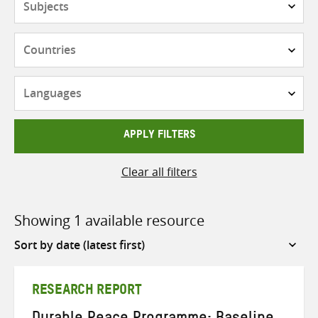
Countries
Languages
APPLY FILTERS
Clear all filters
Showing 1 available resource
Sort
by
RESEARCH REPORT