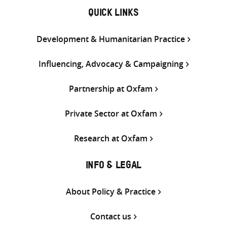
QUICK LINKS
Development & Humanitarian Practice
Influencing, Advocacy & Campaigning
Partnership at Oxfam
Private Sector at Oxfam
Research at Oxfam
INFO & LEGAL
About Policy & Practice
Contact us