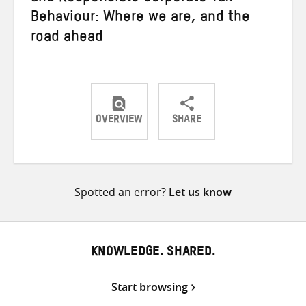
Behaviour: Where we are, and the
road ahead
OVERVIEW
SHARE
Share
Share
Share
on
on
on
Twitter
Facebook
email
Spotted an error?
Let us know
KNOWLEDGE. SHARED.
Start browsing