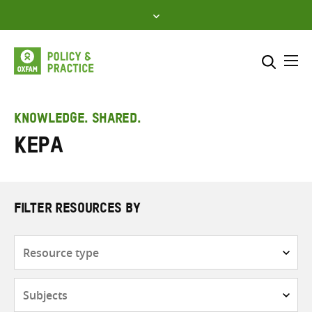
Skip
to
content
Me
Search across
Select where to search
KNOWLEDGE. SHARED.
Kepa
SEARCH
Enter
search
here
FILTER RESOURCES BY
Resource
type
Subjects