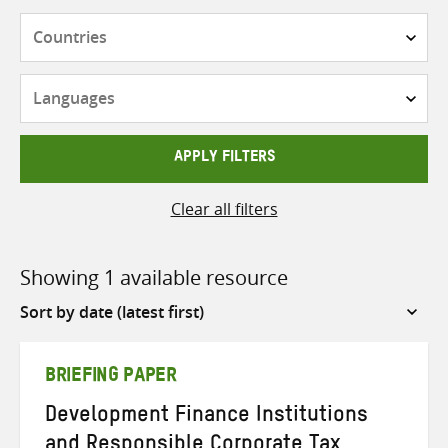
Countries
Languages
APPLY FILTERS
Clear all filters
Showing 1 available resource
Sort
by
BRIEFING PAPER
Development Finance Institutions
and Responsible Corporate Tax