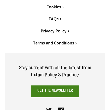
Cookies
FAQs
Privacy Policy
Terms and Conditions
Stay current with all the latest from
Oxfam Policy & Practice
GET THE NEWSLETTER