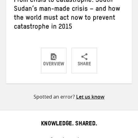
From Crisis to Catastrophe: South
Sudan’s man-made crisis – and how
the world must act now to prevent
catastrophe in 2015
OVERVIEW
SHARE
Share
Share
Share
on
on
on
Twitter
Facebook
email
Spotted an error?
Let us know
KNOWLEDGE. SHARED.