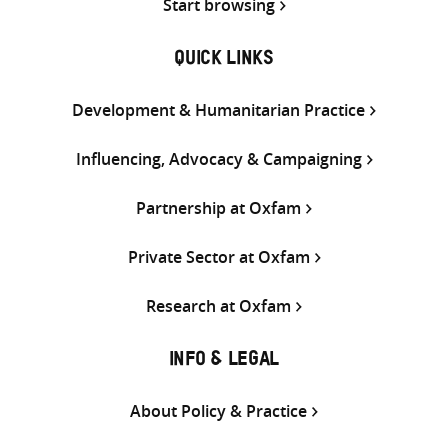
Start browsing
QUICK LINKS
Development & Humanitarian Practice
Influencing, Advocacy & Campaigning
Partnership at Oxfam
Private Sector at Oxfam
Research at Oxfam
INFO & LEGAL
About Policy & Practice