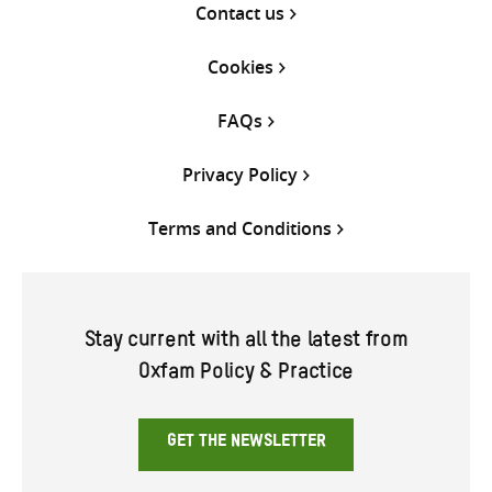
Contact us
Cookies
FAQs
Privacy Policy
Terms and Conditions
Stay current with all the latest from
Oxfam Policy & Practice
GET THE NEWSLETTER