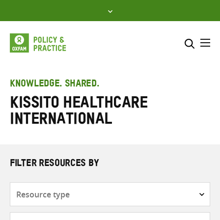
Skip
to
content
Me
Search across
Select where to search
KNOWLEDGE. SHARED.
Kissito Healthcare
SEARCH
Enter
International
search
here
FILTER RESOURCES BY
Resource
type
Subjects