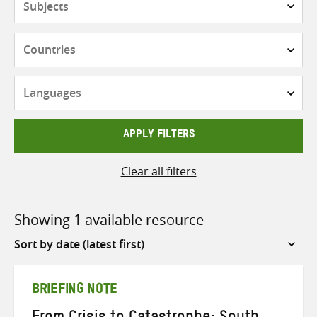
Countries
Languages
APPLY FILTERS
Clear all filters
Showing 1 available resource
Sort
by
BRIEFING NOTE