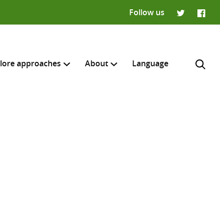
Follow us
Twitter
Faceb
lore approaches
About
Language
H