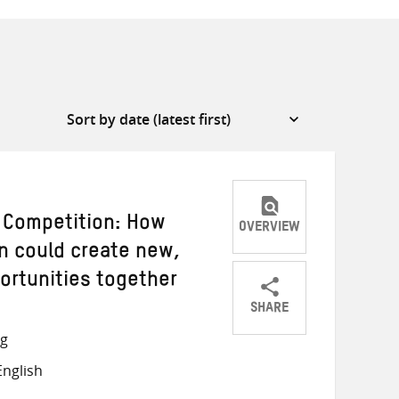
t Competition: How
OVERVIEW
n could create new,
ortunities together
SHARE
Share
Share
Share
ng
on
on
on
nglish
Twitter
Facebook
email