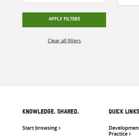
APPLY FILTERS
Clear all filters
KNOWLEDGE. SHARED.
QUICK LINK
Start browsing
Development
Practice