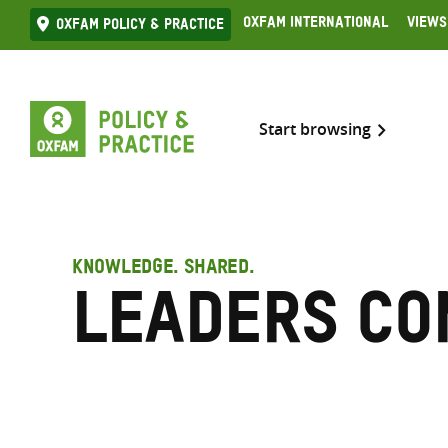
Skip
Oxfam International
Views
Oxfam Policy & practice
to
content
Start browsing
KNOWLEDGE. SHARED.
LEADERS Co