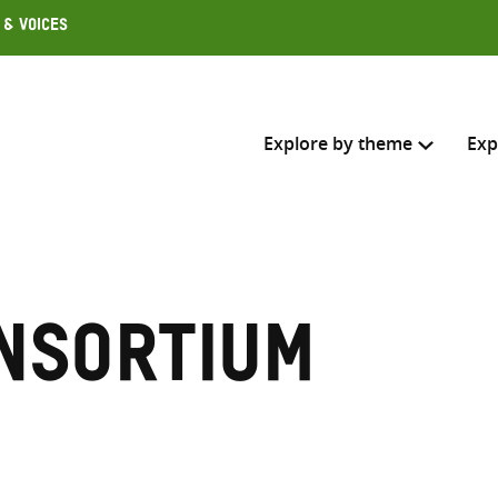
 & Voices
Explore by theme
Exp
Search across
Select where to search
nsortium
SEARC
Enter
search
here