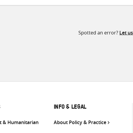
Spotted an error?
Let u
S
INFO & LEGAL
 & Humanitarian
About Policy & Practice