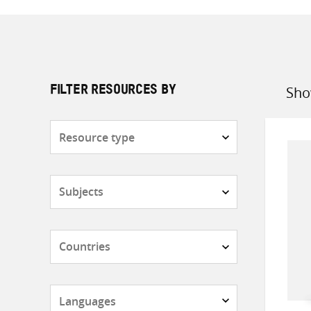
Sho
FILTER RESOURCES BY
Sort
by
Resource
type
Subjects
Countries
Languages