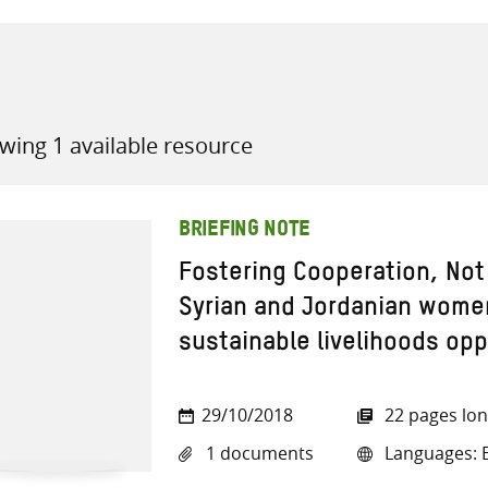
wing 1 available resource
all knowledge resources
BRIEFING NOTE
Fostering Cooperation, No
Syrian and Jordanian wome
sustainable livelihoods opp
29/10/2018
22 pages lo
1 documents
Languages: E