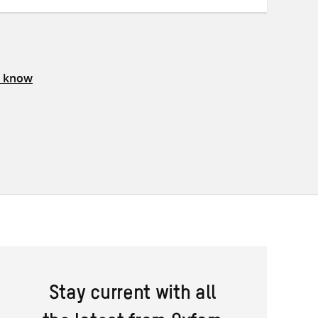
s know
Stay current with all