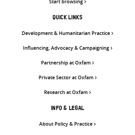
Start browsing
QUICK LINKS
Development & Humanitarian Practice
Influencing, Advocacy & Campaigning
Partnership at Oxfam
Private Sector at Oxfam
Research at Oxfam
INFO & LEGAL
About Policy & Practice