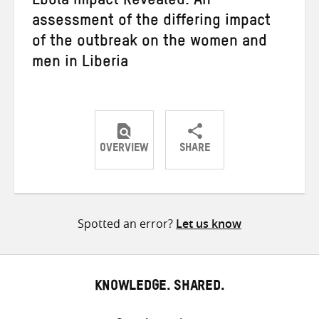
Ebola Impact Revealed: An
assessment of the differing impact
of the outbreak on the women and
men in Liberia
OVERVIEW
SHARE
Share
Share
Share
on
on
on
Twitter
Facebook
email
Spotted an error?
Let us know
KNOWLEDGE. SHARED.