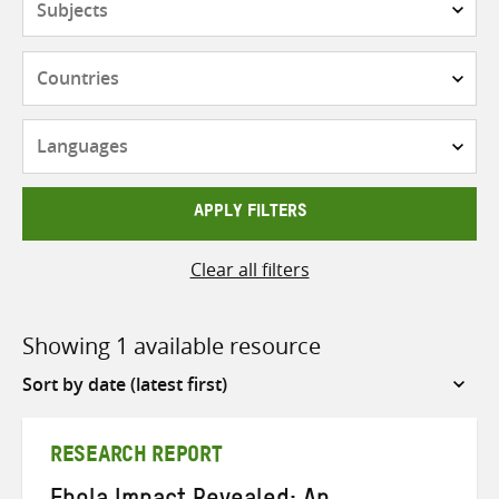
Countries
Languages
APPLY FILTERS
Clear all filters
Showing 1 available resource
Sort
by
RESEARCH REPORT