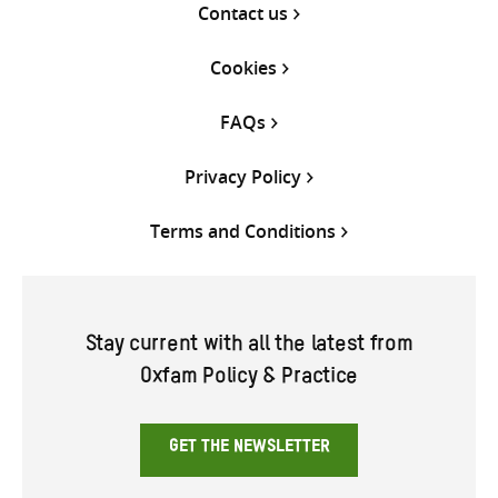
Contact us
Cookies
FAQs
Privacy Policy
Terms and Conditions
Stay current with all the latest from
Oxfam Policy & Practice
GET THE NEWSLETTER