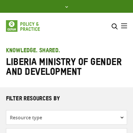
Skip
to
content
Me
Search across
Select where to search
KNOWLEDGE. SHARED.
Liberia Ministry of Gender
SEARCH
Enter
and Development
search
here
FILTER RESOURCES BY
Resource
type
Subjects