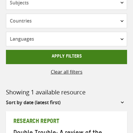
Countries
Languages
APPLY FILTERS
Clear all filters
Showing 1 available resource
Sort
by
RESEARCH REPORT