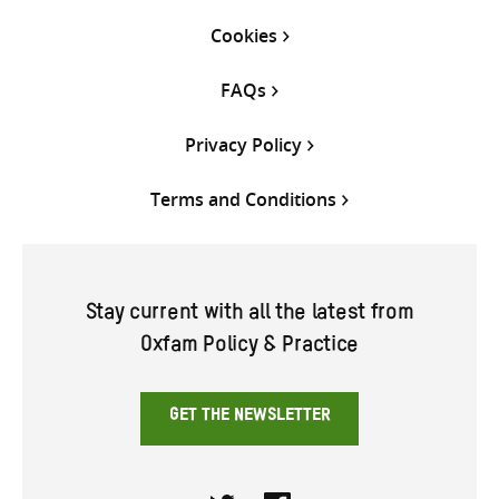
Cookies
FAQs
Privacy Policy
Terms and Conditions
Stay current with all the latest from
Oxfam Policy & Practice
GET THE NEWSLETTER