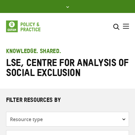
Skip
to
content
Me
Search across
Select where to search
KNOWLEDGE. SHARED.
LSE, Centre for Analysis of
SEARCH
Enter
Social Exclusion
search
here
FILTER RESOURCES BY
Resource
type
Subjects