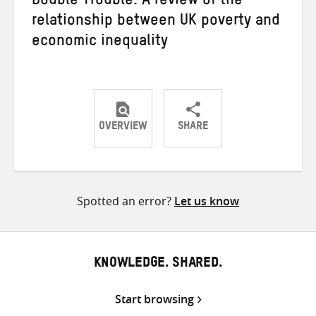
Double Trouble: A review of the
relationship between UK poverty and
economic inequality
OVERVIEW
SHARE
Share
Share
Share
on
on
on
Twitter
Facebook
email
Spotted an error?
Let us know
KNOWLEDGE. SHARED.
Start browsing