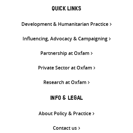
QUICK LINKS
Development & Humanitarian Practice
Influencing, Advocacy & Campaigning
Partnership at Oxfam
Private Sector at Oxfam
Research at Oxfam
INFO & LEGAL
About Policy & Practice
Contact us