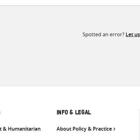
Spotted an error?
Let u
S
INFO & LEGAL
 & Humanitarian
About Policy & Practice