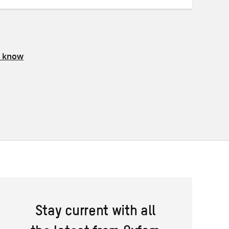
s know
Stay current with all