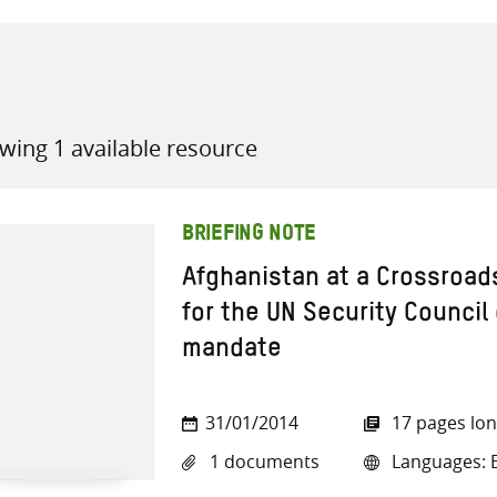
wing 1 available resource
all knowledge resources
BRIEFING NOTE
Afghanistan at a Crossroa
for the UN Security Counci
mandate
31/01/2014
17 pages lo
1 documents
Languages: E