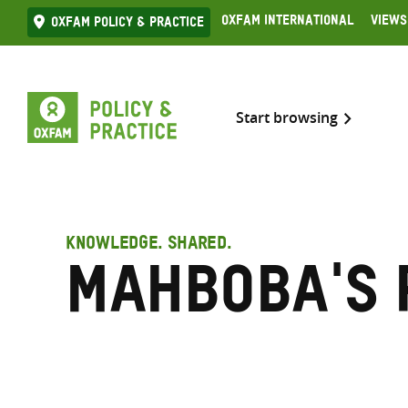
Skip
Oxfam International
Views
Oxfam Policy & practice
to
content
Start browsing
KNOWLEDGE. SHARED.
Mahboba's 