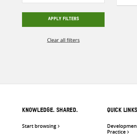
APPLY FILTERS
Clear all filters
KNOWLEDGE. SHARED.
QUICK LINK
Start browsing
Development
Practice