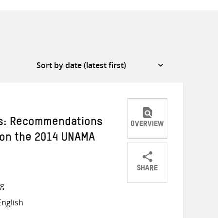
ds: Recommendations
OVERVIEW
l on the 2014 UNAMA
SHARE
Share
Share
Share
ng
on
on
on
nglish
Twitter
Facebook
email