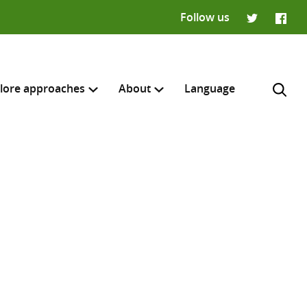
Follow us
Twitter
Faceb
lore approaches
About
Language
H