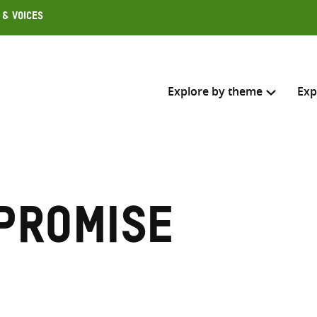
 & Voices
Explore by theme
Exp
Search across
Select where to search
Promise
SEARC
Enter
search
here