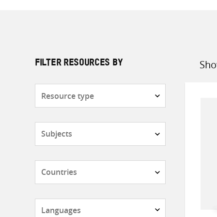
Sho
FILTER RESOURCES BY
Sort
by
Resource
type
Subjects
Countries
Languages