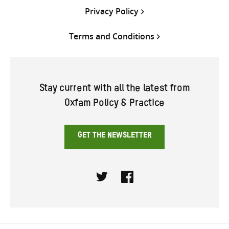
Privacy Policy
Terms and Conditions
Stay current with all the latest from
Oxfam Policy & Practice
GET THE NEWSLETTER
Twitter
Facebook