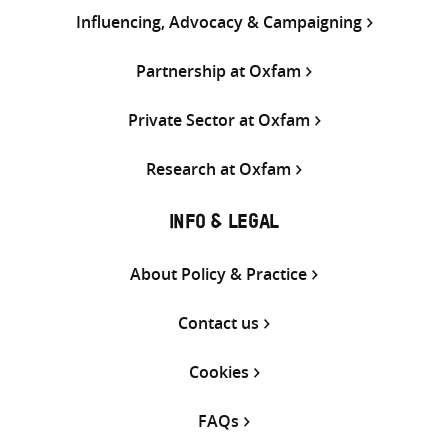
Influencing, Advocacy & Campaigning
Partnership at Oxfam
Private Sector at Oxfam
Research at Oxfam
INFO & LEGAL
About Policy & Practice
Contact us
Cookies
FAQs