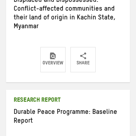
Displaced and Dispossessed:
Conflict-affected communities and
their land of origin in Kachin State,
Myanmar
OVERVIEW
SHARE
Share
Share
Share
on
on
on
Twitter
Facebook
email
RESEARCH REPORT
Durable Peace Programme: Baseline
Report