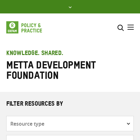
Skip
to
content
Me
Search across
Select where to search
KNOWLEDGE. SHARED.
Metta Development
SEARCH
Enter
Foundation
search
here
FILTER RESOURCES BY
Resource
type
Subjects