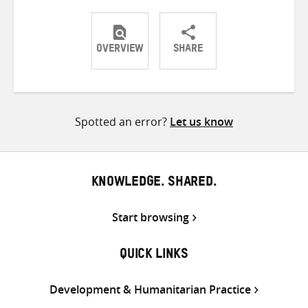
OVERVIEW
SHARE
Share
Share
Share
on
on
on
Twitter
Facebook
email
Spotted an error?
Let us know
KNOWLEDGE. SHARED.
Start browsing
QUICK LINKS
Development & Humanitarian Practice