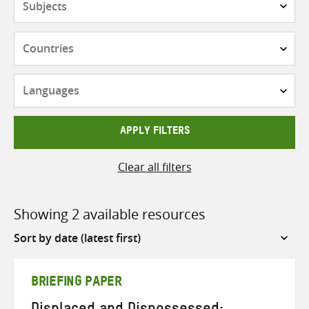
Countries
Languages
APPLY FILTERS
Clear all filters
Showing 2 available resources
Sort
by
BRIEFING PAPER