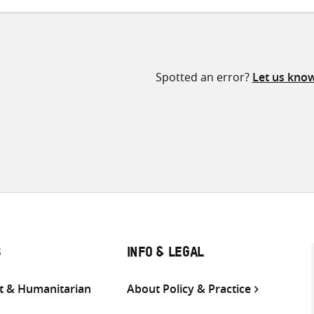
Spotted an error?
Let us kno
S
INFO & LEGAL
 & Humanitarian
About Policy & Practice