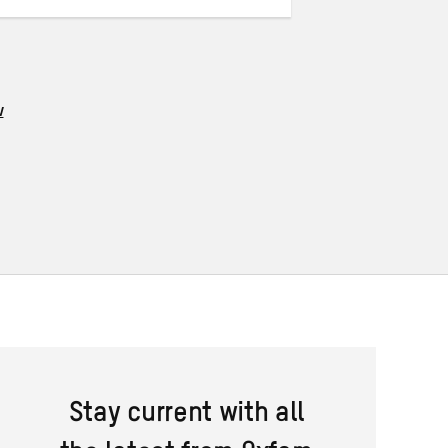
w
Stay current with all