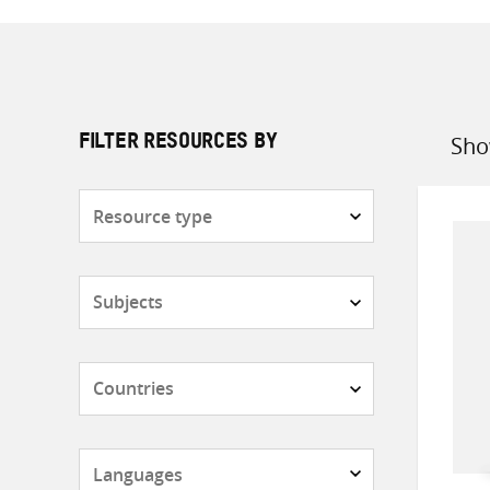
Sho
FILTER RESOURCES BY
Sort
by
Resource
type
Subjects
Countries
Languages