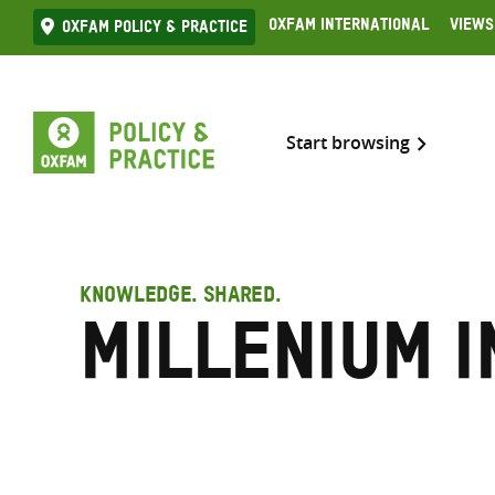
Skip
Oxfam International
Views
Oxfam Policy & practice
to
content
Start browsing
KNOWLEDGE. SHARED.
Millenium I