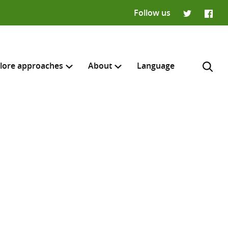
Follow us
Twitter
Faceb
lore approaches
About
Language
H