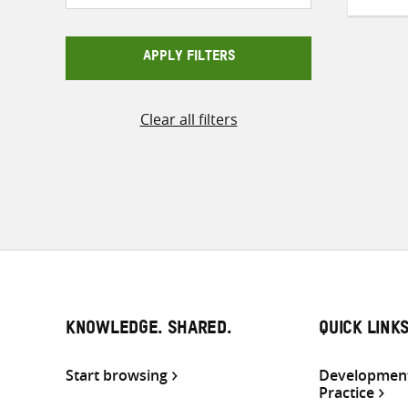
APPLY FILTERS
Clear all filters
KNOWLEDGE. SHARED.
QUICK LINK
Start browsing
Development
Practice