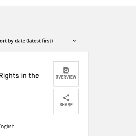
Rights in the
OVERVIEW
SHARE
Share
Share
Share
on
on
on
nglish
Twitter
Facebook
email