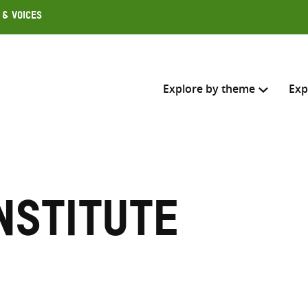
 & Voices
Explore by theme
Exp
Search across
Select where to search
nstitute
SEARC
Enter
search
here