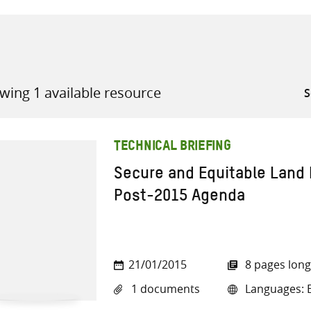
wing 1 available resource
all knowledge resources
TECHNICAL BRIEFING
Secure and Equitable Land 
Post-2015 Agenda
21/01/2015
8 pages long
1 documents
Languages: E