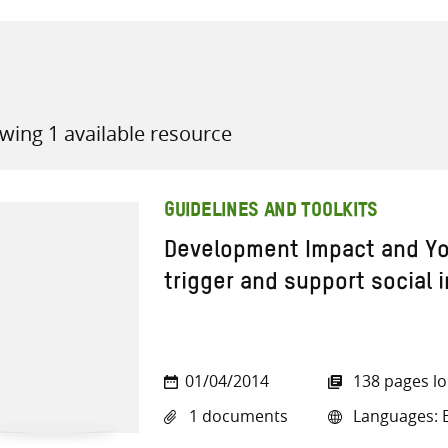
wing 1 available resource
all knowledge resources
GUIDELINES AND TOOLKITS
Development Impact and You
trigger and support social 
01/04/2014
138 pages l
1 documents
Languages: E