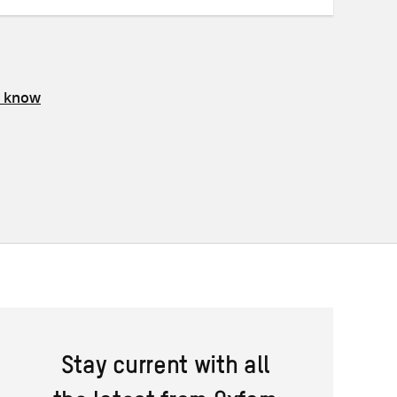
s know
Stay current with all