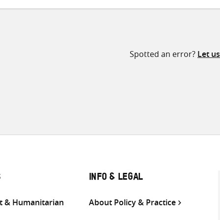
Spotted an error?
Let u
S
INFO & LEGAL
 & Humanitarian
About Policy & Practice