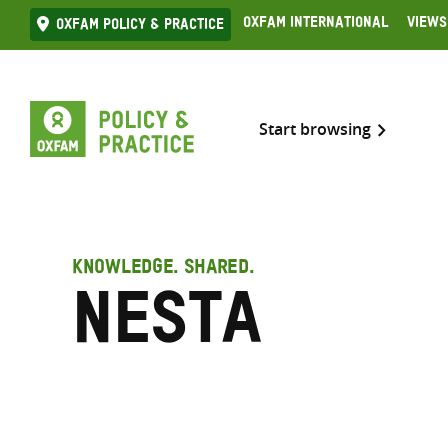
Skip
Oxfam International
Views
Oxfam Policy & practice
to
content
Start browsing
KNOWLEDGE. SHARED.
Nesta