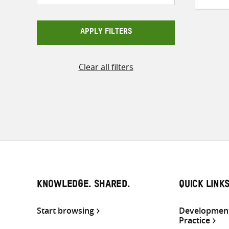
APPLY FILTERS
Clear all filters
KNOWLEDGE. SHARED.
QUICK LINK
Start browsing
Development
Practice