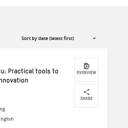
: Practical tools to
OVERVIEW
innovation
SHARE
Share
Share
Share
ong
on
on
on
nglish
Twitter
Facebook
email