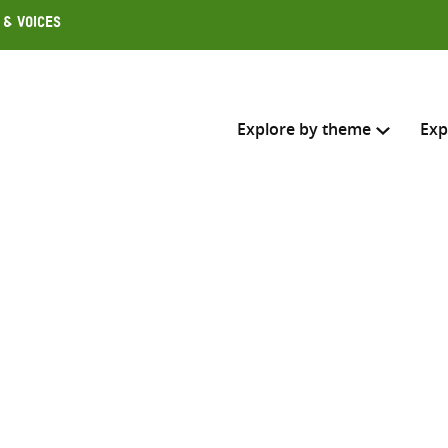
 & Voices
Explore by theme
Exp
Search across
Select where to search
SEARC
Enter
search
here