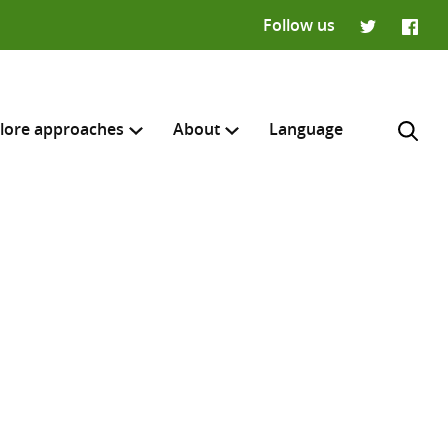
Follow us
Twitter
Faceb
lore approaches
About
Language
H