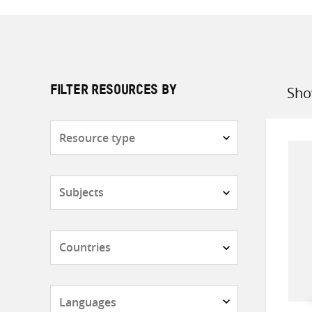
Sho
FILTER RESOURCES BY
Sort
by
Resource
type
Subjects
Countries
Languages