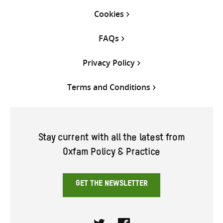
Cookies
FAQs
Privacy Policy
Terms and Conditions
Stay current with all the latest from
Oxfam Policy & Practice
GET THE NEWSLETTER