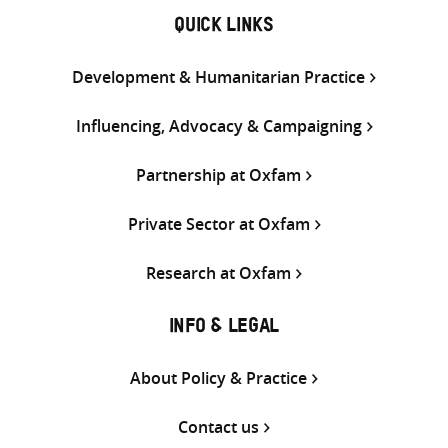
QUICK LINKS
Development & Humanitarian Practice
Influencing, Advocacy & Campaigning
Partnership at Oxfam
Private Sector at Oxfam
Research at Oxfam
INFO & LEGAL
About Policy & Practice
Contact us