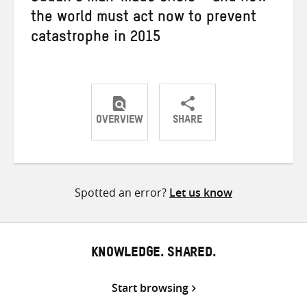
the world must act now to prevent
catastrophe in 2015
OVERVIEW
SHARE
Share
Share
Share
on
on
on
Twitter
Facebook
email
Spotted an error?
Let us know
KNOWLEDGE. SHARED.
Start browsing