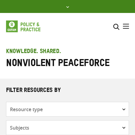
Skip
to
content
Me
Search across
Select where to search
KNOWLEDGE. SHARED.
Nonviolent Peaceforce
SEARCH
Enter
search
here
FILTER RESOURCES BY
Resource
type
Subjects