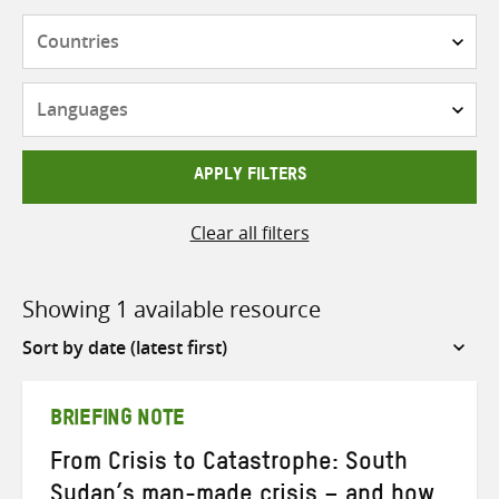
Countries
Languages
APPLY FILTERS
Clear all filters
Showing 1 available resource
Sort
by
BRIEFING NOTE
From Crisis to Catastrophe: South
Sudan’s man-made crisis – and how