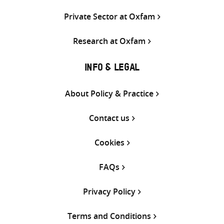
Private Sector at Oxfam
Research at Oxfam
INFO & LEGAL
About Policy & Practice
Contact us
Cookies
FAQs
Privacy Policy
Terms and Conditions