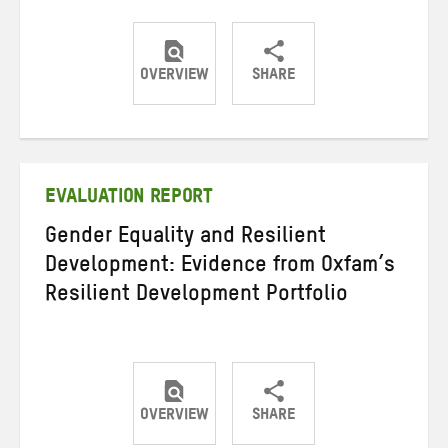
OVERVIEW
SHARE
Share
Share
Share
on
on
on
Twitter
Facebook
email
EVALUATION REPORT
Gender Equality and Resilient
Development: Evidence from Oxfam’s
Resilient Development Portfolio
OVERVIEW
SHARE
Share
Share
Share