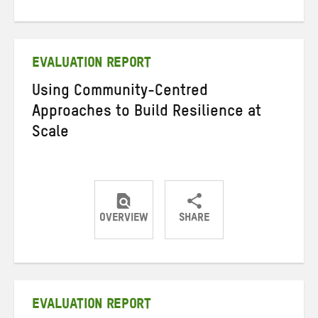
on
on
on
Twitter
Facebook
email
EVALUATION REPORT
Using Community-Centred
Approaches to Build Resilience at
Scale
OVERVIEW
SHARE
Share
Share
Share
on
on
on
Twitter
Facebook
email
EVALUATION REPORT