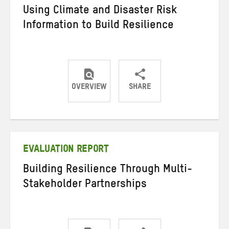
Using Climate and Disaster Risk
Information to Build Resilience
OVERVIEW
SHARE
Share
Share
Share
on
on
on
Twitter
Facebook
email
EVALUATION REPORT
Building Resilience Through Multi-
Stakeholder Partnerships