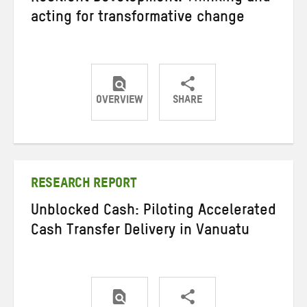
acting for transformative change
OVERVIEW
SHARE
Share
Share
Share
on
on
on
Twitter
Facebook
email
RESEARCH REPORT
Unblocked Cash: Piloting Accelerated
Cash Transfer Delivery in Vanuatu