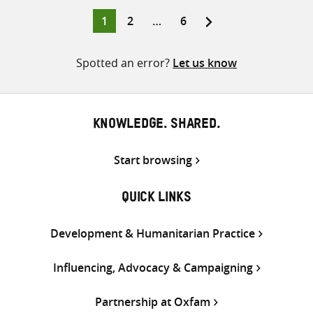
Twitter
Facebook
email
Page
Page
Page
1
2
…
6
Posts
pagination
Spotted an error?
Let us know
KNOWLEDGE. SHARED.
Start browsing
QUICK LINKS
Development & Humanitarian Practice
Influencing, Advocacy & Campaigning
Partnership at Oxfam