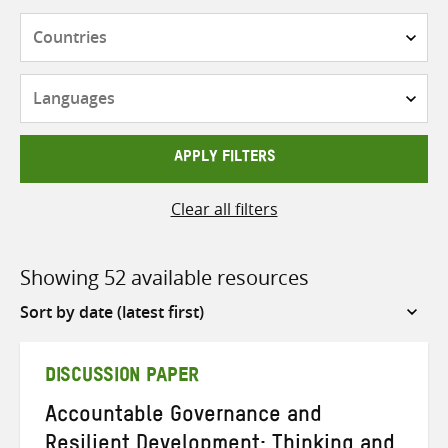
Countries
Languages
APPLY FILTERS
Clear all filters
Showing 52 available resources
Sort
by
DISCUSSION PAPER
Accountable Governance and
Resilient Development: Thinking and