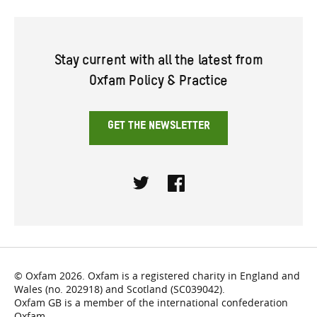
Stay current with all the latest from
Oxfam Policy & Practice
GET THE NEWSLETTER
Twitter
Facebook
© Oxfam 2026. Oxfam is a registered charity in England and
Wales (no. 202918) and Scotland (SC039042).
Oxfam GB is a member of the international confederation
Oxfam.