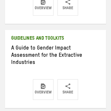
OVERVIEW
SHARE
Share
Share
Share
on
on
on
Twitter
Facebook
email
GUIDELINES AND TOOLKITS
A Guide to Gender Impact
Assessment for the Extractive
Industries
OVERVIEW
SHARE
Share
Share
Share
on
on
on