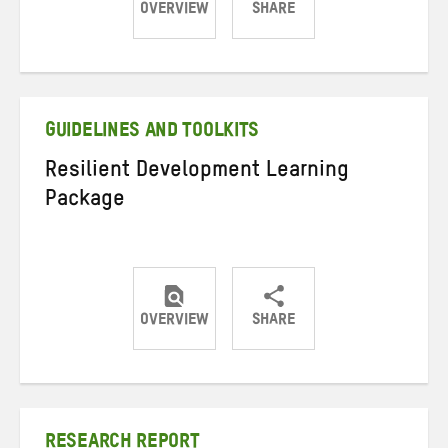
OVERVIEW
SHARE
Share
Share
Share
on
on
on
Twitter
Facebook
email
GUIDELINES AND TOOLKITS
Resilient Development Learning
Package
OVERVIEW
SHARE
Share
Share
Share
on
on
on
Twitter
Facebook
email
RESEARCH REPORT