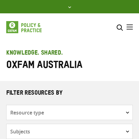
Skip
to
content
Me
Search across
Select where to search
KNOWLEDGE. SHARED.
Oxfam Australia
SEARCH
Enter
search
here
FILTER RESOURCES BY
Resource
type
Subjects