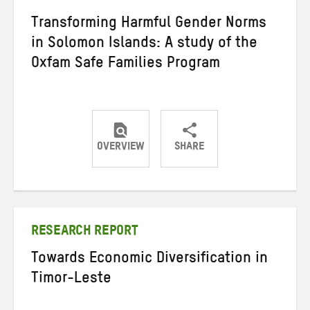
Transforming Harmful Gender Norms
in Solomon Islands: A study of the
Oxfam Safe Families Program
OVERVIEW
SHARE
Share
Share
Share
on
on
on
Twitter
Facebook
email
RESEARCH REPORT
Towards Economic Diversification in
Timor-Leste